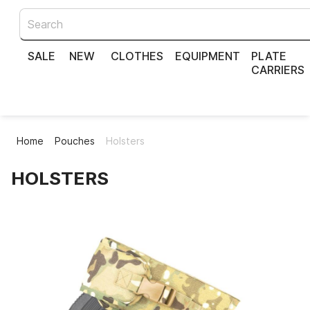
SALE
NEW
CLOTHES
EQUIPMENT
PLATE
CARRIERS
Home
Pouches
Holsters
HOLSTERS