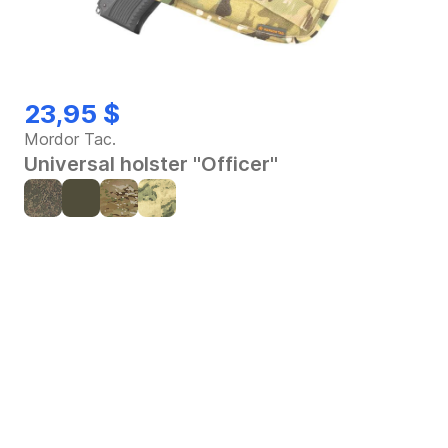
23,95 $
Mordor Tac.
Universal holster "Officer"