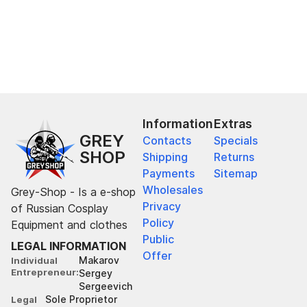
Information
Extras
GREY
Contacts
Specials
SHOP
Shipping
Returns
Payments
Sitemap
Wholesales
Grey-Shop - Is a e-shop
Privacy
of Russian Cosplay
Policy
Equipment and clothes
Public
LEGAL INFORMATION
Offer
Makarov
Individual
Entrepreneur
Sergey
Sergeevich
Sole Proprietor
Legal