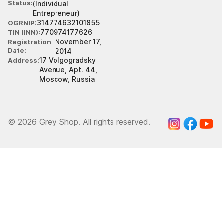
Status
(Individual
Entrepreneur)
314774632101855
OGRNIP
770974177626
TIN (INN)
November 17,
Registration
Date
2014
17 Volgogradsky
Address
Avenue, Apt. 44,
Moscow, Russia
© 2026 Grey Shop. All rights reserved.