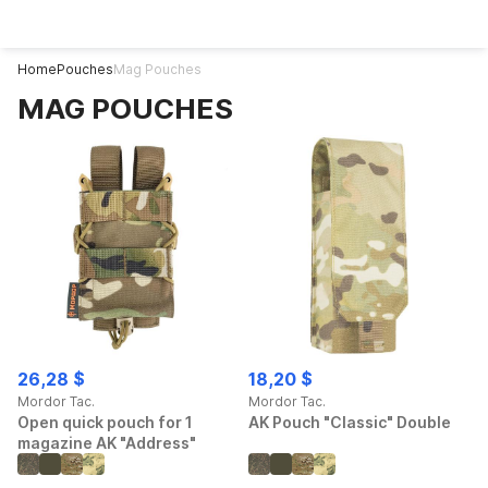
Home
Pouches
Mag Pouches
MAG POUCHES
26,28 $
18,20 $
Mordor Tac.
Mordor Tac.
Open quick pouch for 1
AK Pouch "Classic" Double
magazine AK "Address"