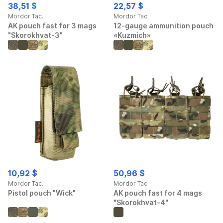
38,51 $
22,57 $
Mordor Tac.
Mordor Tac.
AK pouch fast for 3 mags
12-gauge ammunition pouch
"Skorokhvat-3"
«Kuzmich»
10,92 $
50,96 $
Mordor Tac.
Mordor Tac.
Pistol pouch "Wick"
AK pouch fast for 4 mags
"Skorokhvat-4"