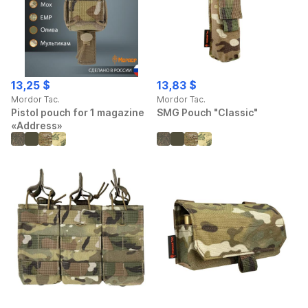
13,25 $
13,83 $
Mordor Tac.
Mordor Tac.
Pistol pouch for 1 magazine
SMG Pouch "Classic"
«Address»