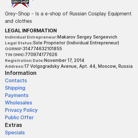
Grey-Shop - Is a e-shop of Russian Cosplay Equipment
and clothes
LEGAL INFORMATION
Makarov Sergey Sergeevich
Individual Entrepreneur
Sole Proprietor (Individual Entrepreneur)
Legal Status
314774632101855
OGRNIP
770974177626
TIN (INN)
November 17, 2014
Registration Date
17 Volgogradsky Avenue, Apt. 44, Moscow, Russia
Address
Information
Contacts
Shipping
Payments
Wholesales
Privacy Policy
Public Offer
Extras
Specials