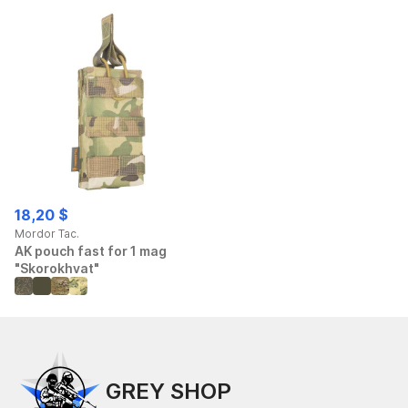
18,20 $
Mordor Tac.
AK pouch fast for 1 mag
"Skorokhvat"
GREY SHOP