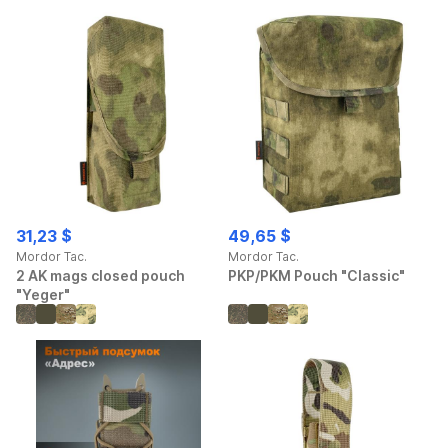
31,23 $
49,65 $
Mordor Tac.
Mordor Tac.
2 AK mags closed pouch
PKP/PKM Pouch "Classic"
"Yeger"