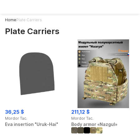
Home
Plate Carriers
Plate Carriers
Plate Carriers
36,25 $
211,12 $
Mordor Tac.
Mordor Tac.
Eva insertion "Uruk-Hai"
Body armor «Nazgul»