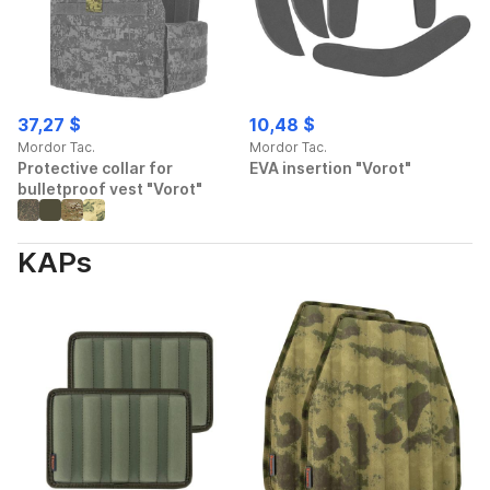
37,27 $
10,48 $
Mordor Tac.
Mordor Tac.
Protective collar for
EVA insertion "Vorot"
bulletproof vest "Vorot"
KAPs