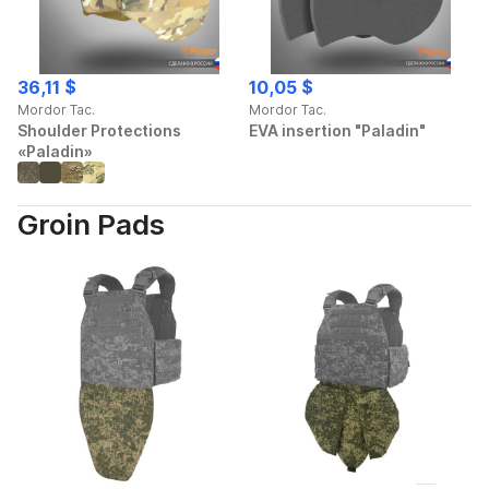
36,11 $
10,05 $
Mordor Tac.
Mordor Tac.
Shoulder Protections
EVA insertion "Paladin"
«Paladin»
Groin Pads