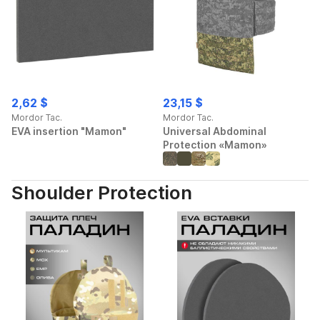
2,62 $
23,15 $
Mordor Tac.
Mordor Tac.
EVA insertion "Mamon"
Universal Abdominal
Protection «Mamon»
Shoulder Protection