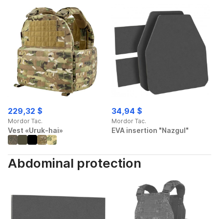
229,32 $
34,94 $
Mordor Tac.
Mordor Tac.
Vest «Uruk-hai»
EVA insertion "Nazgul"
Abdominal protection