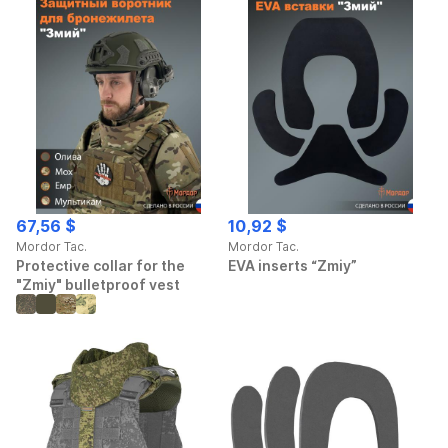
67,56 $
10,92 $
Mordor Tac.
Mordor Tac.
Protective collar for the
EVA inserts “Zmiy”
"Zmiy" bulletproof vest