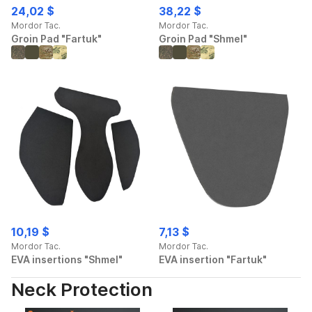
24,02 $
38,22 $
Mordor Tac.
Mordor Tac.
Groin Pad "Fartuk"
Groin Pad "Shmel"
10,19 $
7,13 $
Mordor Tac.
Mordor Tac.
EVA insertions "Shmel"
EVA insertion "Fartuk"
Neck Protection