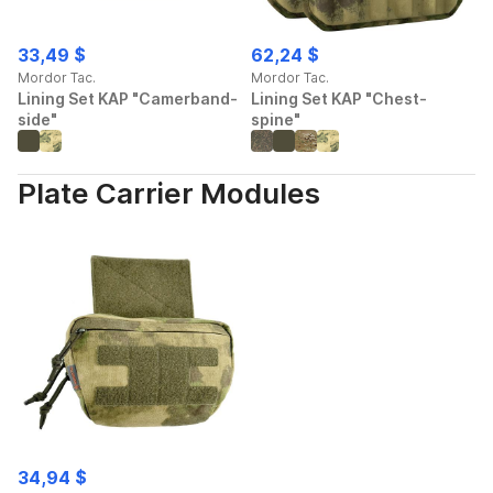
33,49 $
62,24 $
Mordor Tac.
Mordor Tac.
Lining Set KAP "Camerband-
Lining Set KAP "Chest-
side"
spine"
Plate Carrier Modules
34,94 $