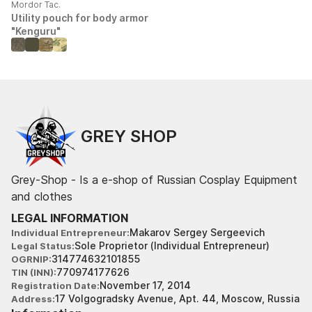
Mordor Tac.
Utility pouch for body armor
"Kenguru"
GREY SHOP
Grey-Shop - Is a e-shop of Russian Cosplay Equipment
and clothes
LEGAL INFORMATION
Makarov Sergey Sergeevich
Individual Entrepreneur
Sole Proprietor (Individual Entrepreneur)
Legal Status
314774632101855
OGRNIP
770974177626
TIN (INN)
November 17, 2014
Registration Date
17 Volgogradsky Avenue, Apt. 44, Moscow, Russia
Address