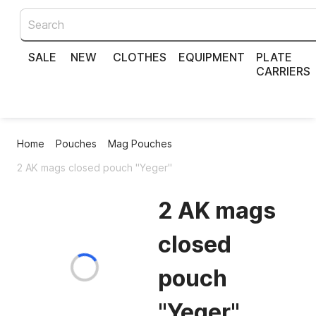
SALE
NEW
CLOTHES
EQUIPMENT
PLATE
CARRIERS
Home
Pouches
Mag Pouches
2 AK mags closed pouch "Yeger"
2 AK mags
closed
pouch
"Yeger"