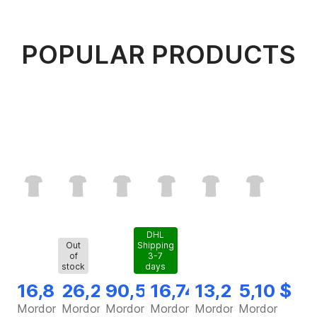
POPULAR PRODUCTS
DHL
Out
Shipping
of
3-7
stock
days
16,82 $
26,28 $
90,56 $
16,74 $
13,25 $
5,10 $
Mordor
Mordor
Mordor
Mordor
Mordor
Mordor