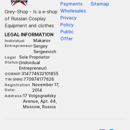
Payments
Sitemap
Wholesales
Grey-Shop - Is a e-shop
Privacy
of Russian Cosplay
Policy
Equipment and clothes
Public
LEGAL INFORMATION
Offer
Makarov
Individual
Entrepreneur
Sergey
Sergeevich
Sole Proprietor
Legal
Status
(Individual
Entrepreneur)
314774632101855
OGRNIP
770974177626
TIN (INN)
November 17,
Registration
Date
2014
17 Volgogradsky
Address
Avenue, Apt. 44,
Moscow, Russia