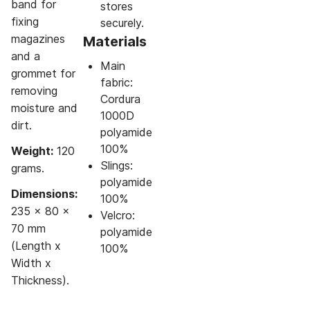
band for
stores
fixing
securely.
magazines
Materials
and a
Main
grommet for
fabric:
removing
Cordura
moisture and
1000D
dirt.
polyamide
100%
Weight:
120
Slings:
grams.
polyamide
Dimensions:
100%
235 x 80 x
Velcro:
70 mm
polyamide
(Length x
100%
Width x
Thickness).