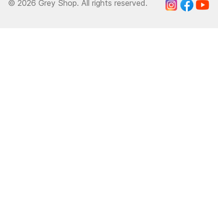
© 2026 Grey Shop. All rights reserved.