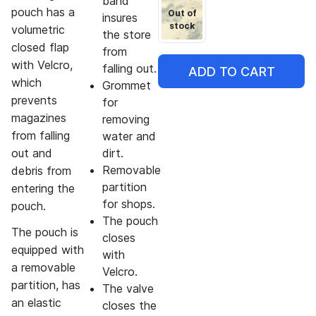
band
pouch has a
Out of
insures
stock
volumetric
the store
closed flap
from
with Velcro,
falling out.
ADD TO CART
which
Grommet
prevents
for
magazines
removing
from falling
water and
out and
dirt.
Removable
debris from
partition
entering the
for shops.
pouch.
The pouch
The pouch is
closes
equipped with
with
a removable
Velcro.
partition, has
The valve
an elastic
closes the