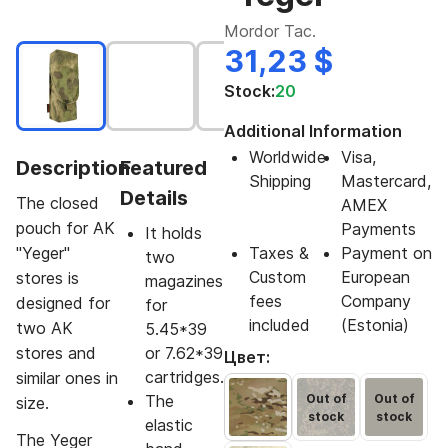
Mordor Tac.
31,23 $
Stock:
20
Additional Information
Worldwide
Visa,
Description
Featured
Shipping
Mastercard,
Details
The closed
AMEX
pouch for AK
Payments
It holds
"Yeger"
Taxes &
Payment on
two
Custom
European
stores is
magazines
fees
Company
designed for
for
included
(Estonia)
two AK
5.45*39
stores and
or 7.62*39
Цвет:
cartridges.
similar ones in
The
Out of
Out of
size.
stock
stock
elastic
The Yeger