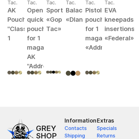
Tac.
Tac.
Tac.
Tac.
Tac.
Tac.
AK
Open
Sportswear
Balaclava
Pistol
EVA
Pouch
quick
«Gop
«Dlan»
pouch
kneepads
"Classic"
pouch
Tac»
for 1
insertions
1
for 1
magazine
«Federal»
magazine
«Address»
AK
"Address"
Information
Extras
GREY
Contacts
Specials
SHOP
Shipping
Returns