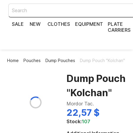
SALE
NEW
CLOTHES
EQUIPMENT
PLATE
CARRIERS
Home
Pouches
Dump Pouches
Dump Pouch "Kolchan"
Dump Pouch
"Kolchan"
Mordor Tac.
22,57 $
Stock:
107