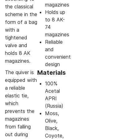
magazines
the classical
Holds up
scheme in the
to 8 AK-
form of a bag
74
with a
magazines
tightened
Reliable
valve and
and
holds 8 AK
convenient
magazines.
design
Materials
The quiver is
equipped with
100%
a reliable
Acetal
elastic tie,
APRI
which
(Russia)
prevents the
Moss,
magazines
Olive,
from falling
Black,
out during
Coyote,