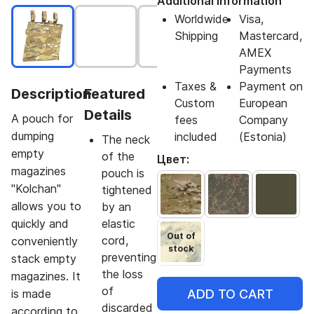
Additional Information
Worldwide
Visa,
Shipping
Mastercard,
AMEX
Payments
Taxes &
Payment on
Description
Featured
Custom
European
Details
A pouch for
fees
Company
dumping
included
(Estonia)
The neck
empty
of the
Цвет:
magazines
pouch is
"Kolchan"
tightened
allows you to
by an
quickly and
elastic
Out of
cord,
conveniently
stock
preventing
stack empty
the loss
magazines. It
of
ADD TO CART
is made
discarded
according to