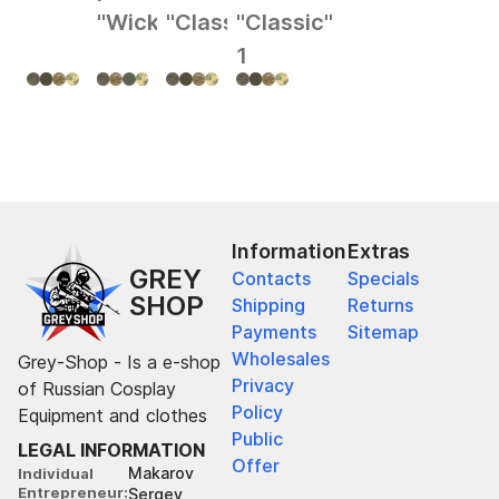
"Wick"
"Classic"
"Classic"
1
Information
Extras
GREY
Contacts
Specials
SHOP
Shipping
Returns
Payments
Sitemap
Wholesales
Grey-Shop - Is a e-shop
Privacy
of Russian Cosplay
Policy
Equipment and clothes
Public
LEGAL INFORMATION
Offer
Makarov
Individual
Entrepreneur
Sergey