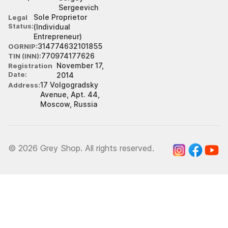
Sergeevich
Sole Proprietor
Legal
Status
(Individual
Entrepreneur)
314774632101855
OGRNIP
770974177626
TIN (INN)
November 17,
Registration
Date
2014
17 Volgogradsky
Address
Avenue, Apt. 44,
Moscow, Russia
© 2026 Grey Shop. All rights reserved.