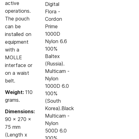
active
Digital
operations.
Flora -
The pouch
Cordon
can be
Prime
1000D
installed on
Nylon 6.6
equipment
100%
with a
Baltex
MOLLE
(Russia).
interface or
Multicam -
on a waist
Nylon
belt.
1000D 6.0
Weight:
110
100%
grams.
(South
Korea).Black
Dimensions:
Multicam -
90 x 270 x
Nylon
75 mm
500D 6.0
(Length x
100%