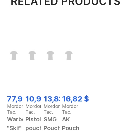
RELATED PRODUCTS
77,90 $
10,92 $
13,83 $
16,82 $
Mordor
Mordor
Mordor
Mordor
Tac.
Tac.
Tac.
Tac.
Warbelt
Pistol
SMG
AK
"Skif"
pouch
Pouch
Pouch