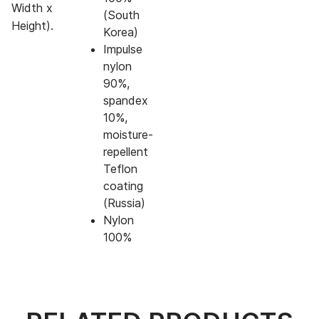
Width x
(South
Height).
Korea)
Impulse
nylon
90%,
spandex
10%,
moisture-
repellent
Teflon
coating
(Russia)
Nylon
100%