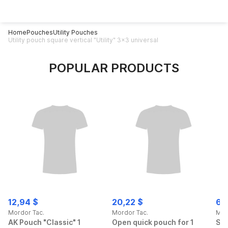
Home
Pouches
Utility Pouches
Utility pouch square vertical "Utility" 3x3 universal
POPULAR PRODUCTS
12,94 $
20,22 $
69
Mordor Tac.
Mordor Tac.
Mor
AK Pouch "Classic" 1
Open quick pouch for 1
Spo