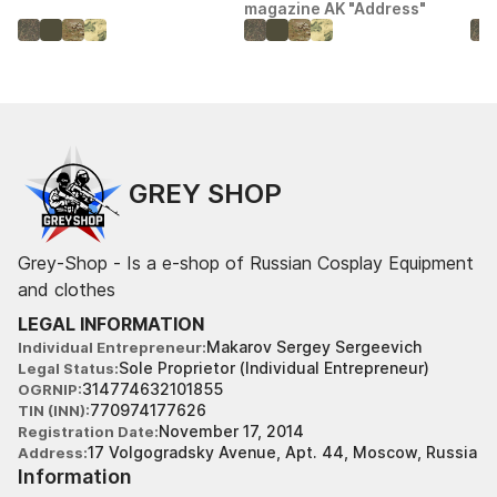
magazine AK "Address"
GREY SHOP
Grey-Shop - Is a e-shop of Russian Cosplay Equipment
and clothes
LEGAL INFORMATION
Makarov Sergey Sergeevich
Individual Entrepreneur
Sole Proprietor (Individual Entrepreneur)
Legal Status
314774632101855
OGRNIP
770974177626
TIN (INN)
November 17, 2014
Registration Date
17 Volgogradsky Avenue, Apt. 44, Moscow, Russia
Address
Information