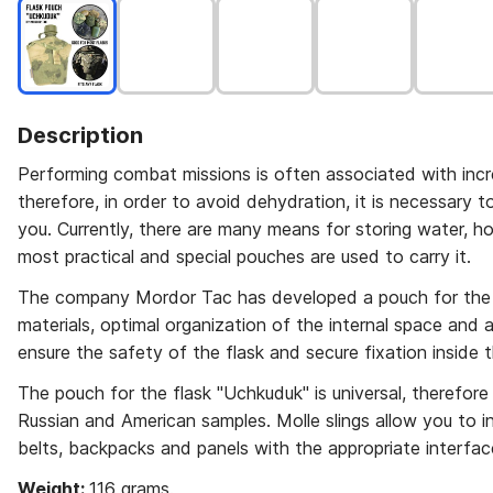
Description
Performing combat missions is often associated with incre
therefore, in order to avoid dehydration, it is necessary 
you. Currently, there are many means for storing water, h
most practical and special pouches are used to carry it.
The company Mordor Tac has developed a pouch for the 
materials, optimal organization of the internal space and a
ensure the safety of the flask and secure fixation insid
The pouch for the flask "Uchkuduk" is universal, therefore i
Russian and American samples. Molle slings allow you to 
belts, backpacks and panels with the appropriate interfac
Weight:
116 grams.