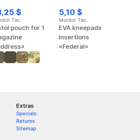
3,25 $
5,10 $
rdor Tac.
Mordor Tac.
stol pouch for 1
EVA kneepads
gazine
insertions
ddress»
«Federal»
Extras
Specials
Returns
Sitemap