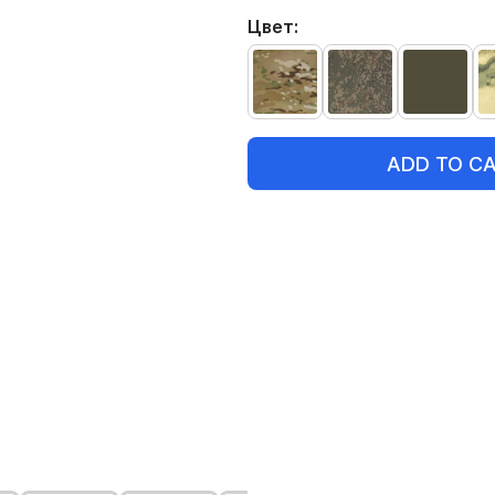
Цвет:
ADD TO C