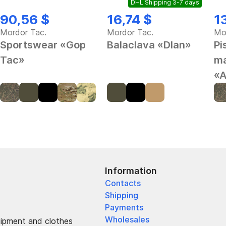
DHL Shipping 3-7 days
90,56 $
16,74 $
1
Mordor Tac.
Mordor Tac.
Mo
Sportswear «Gop
Balaclava «Dlan»
Pi
Tac»
ma
«A
Information
Contacts
Shipping
Payments
Wholesales
uipment and clothes