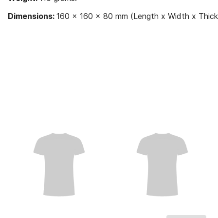
Dimensions:
160 x 160 x 80 mm (Length x Width x Thick