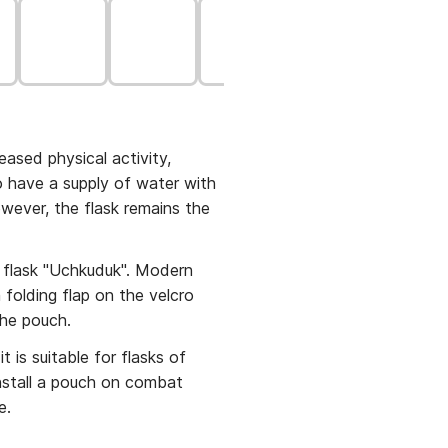
ased physical activity,
to have a supply of water with
owever, the flask remains the
flask "Uchkuduk". Modern
 folding flap on the velcro
e the pouch.
t is suitable for flasks of
install a pouch on combat
e.