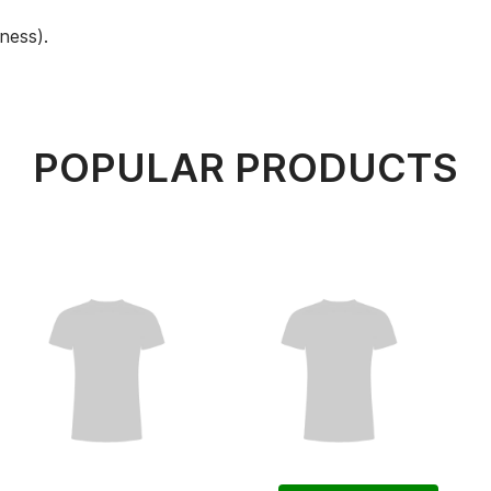
ness).
POPULAR PRODUCTS