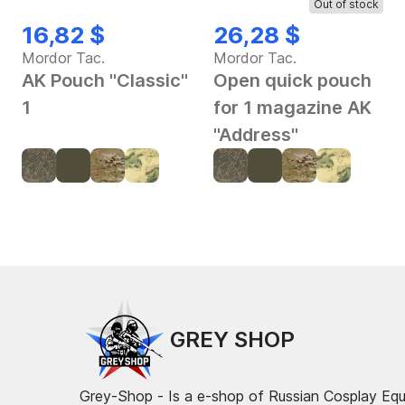
Out of stock
16,82 $
26,28 $
Mordor Tac.
Mordor Tac.
AK Pouch "Classic"
Open quick pouch
1
for 1 magazine AK
"Address"
GREY SHOP
Grey-Shop - Is a e-shop of Russian Cosplay Eq