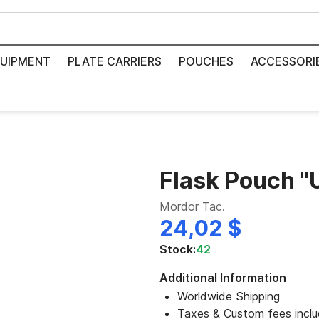
UIPMENT
PLATE CARRIERS
POUCHES
ACCESSORI
Flask Pouch 
Mordor Tac.
24,02 $
Stock:
42
Additional Information
Worldwide Shipping
Taxes & Custom fees incl