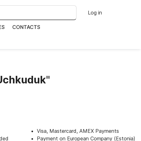
Log in
ES
CONTACTS
"Uchkuduk"
Visa, Mastercard, AMEX Payments
uded
Payment on European Company (Estonia)