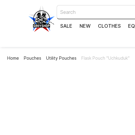
SALE
NEW
CLOTHES
EQ
Home
Pouches
Utility Pouches
Flask Pouch "Uchkuduk"