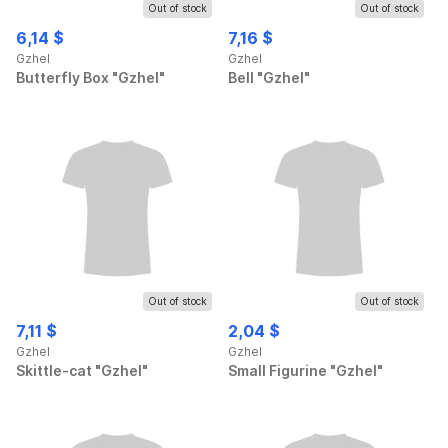
Out of stock
Out of stock
6,14 $
7,16 $
Gzhel
Gzhel
Butterfly Box "Gzhel"
Bell "Gzhel"
Out of stock
Out of stock
7,11 $
2,04 $
Gzhel
Gzhel
Skittle-cat "Gzhel"
Small Figurine "Gzhel"