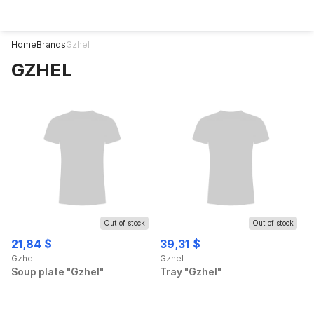
Home
Brands
Gzhel
GZHEL
Out of stock
Out of stock
21,84 $
39,31 $
Gzhel
Gzhel
Soup plate "Gzhel"
Tray "Gzhel"