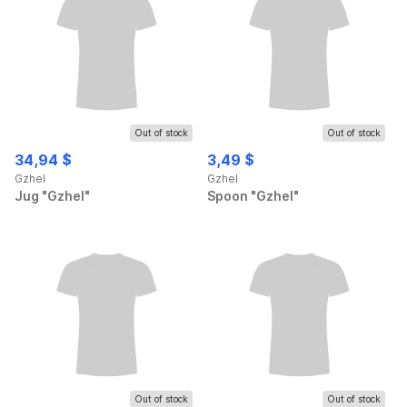
Out of stock
Out of stock
34,94 $
3,49 $
Gzhel
Gzhel
Jug "Gzhel"
Spoon "Gzhel"
Out of stock
Out of stock