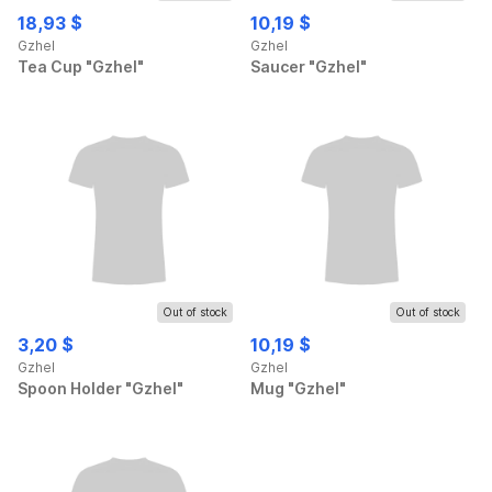
18,93 $
10,19 $
Gzhel
Gzhel
Tea Cup "Gzhel"
Saucer "Gzhel"
Out of stock
Out of stock
3,20 $
10,19 $
Gzhel
Gzhel
Spoon Holder "Gzhel"
Mug "Gzhel"