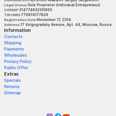
Individual Entrepreneur
Sole Proprietor (Individual Entrepreneur)
Legal Status
314774632101855
OGRNIP
770974177626
TIN (INN)
November 17, 2014
Registration Date
17 Volgogradsky Avenue, Apt. 44, Moscow, Russia
Address
Information
Contacts
Shipping
Payments
Wholesales
Privacy Policy
Public Offer
Extras
Specials
Returns
Sitemap