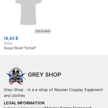
Out of stock
18,93 $
Gzhel
Sugar Bowl "Gzhel"
GREY SHOP
Grey-Shop - Is a e-shop of Russian Cosplay Equipment
and clothes
LEGAL INFORMATION
Makarov Sergey Sergeevich