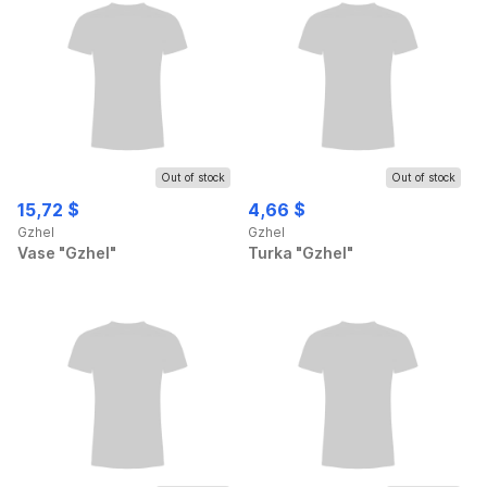
Out of stock
Out of stock
15,72 $
4,66 $
Gzhel
Gzhel
Vase "Gzhel"
Turka "Gzhel"