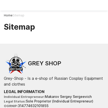
Home
Sitemap
Sitemap
GREY SHOP
Grey-Shop - Is a e-shop of Russian Cosplay Equipment
and clothes
LEGAL INFORMATION
Makarov Sergey Sergeevich
Individual Entrepreneur
Sole Proprietor (Individual Entrepreneur)
Legal Status
314774632101855
OGRNIP