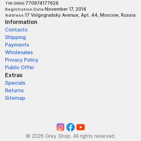
770974177626
TIN (INN)
November 17, 2014
Registration Date
17 Volgogradsky Avenue, Apt. 44, Moscow, Russia
Address
Information
Contacts
Shipping
Payments
Wholesales
Privacy Policy
Public Offer
Extras
Specials
Returns
Sitemap
© 2026 Grey Shop. All rights reserved.