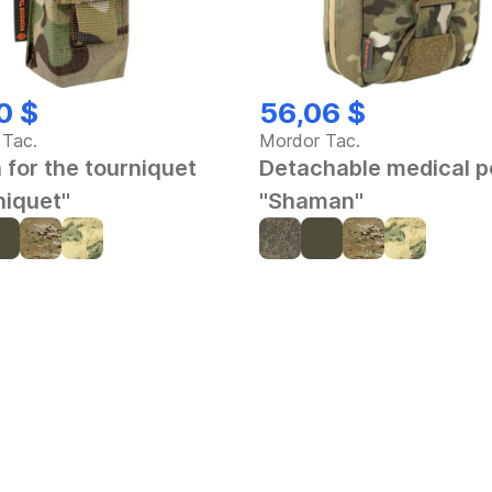
0 $
56,06 $
 Tac.
Mordor Tac.
 for the tourniquet
Detachable medical 
niquet"
"Shaman"