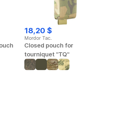
18,20 $
Mordor Tac.
pouch
Closed pouch for
tourniquet "TQ"