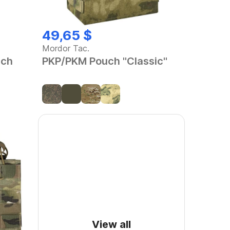
49,65 $
Mordor Tac.
uch
PKP/PKM Pouch "Classic"
View all