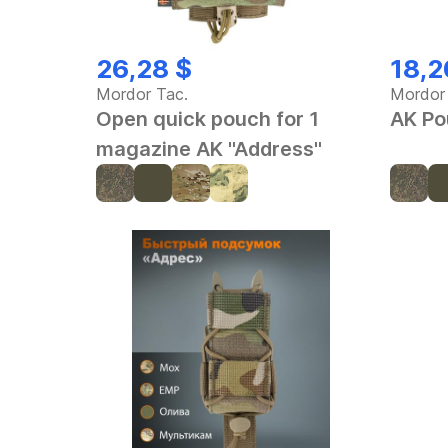
26,28 $
18,2
Mordor Tac.
Mordor
Open quick pouch for 1
AK Po
magazine AK "Address"