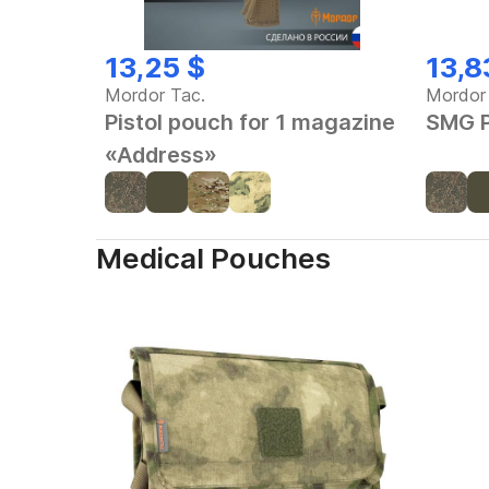
13,25 $
13,8
Mordor Tac.
Mordor
Pistol pouch for 1 magazine
SMG P
«Address»
Medical Pouches