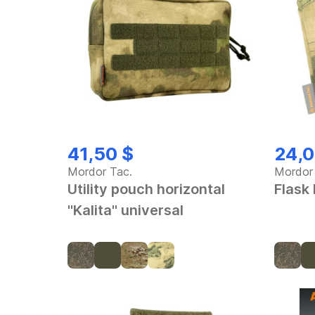
41,50 $
24,0
Mordor Tac.
Mordor
Utility pouch horizontal
Flask
"Kalita" universal