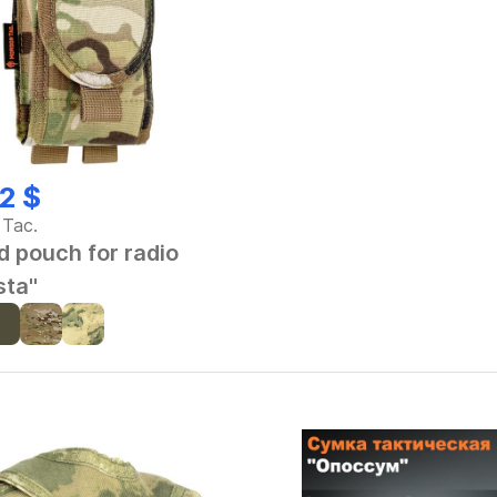
2 $
 Tac.
d pouch for radio
sta"