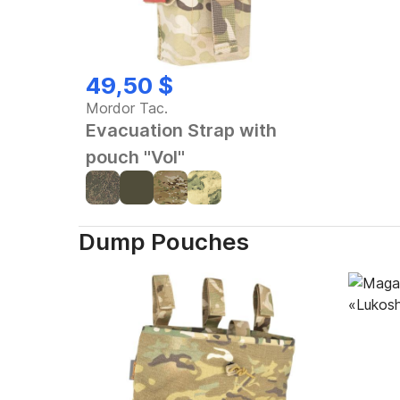
49,50 $
Mordor Tac.
Evacuation Strap with
pouch "Vol"
Dump Pouches