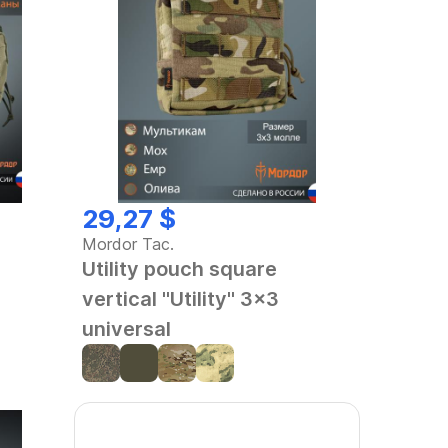
29,27 $
Mordor Tac.
Utility pouch square
vertical "Utility" 3x3
universal