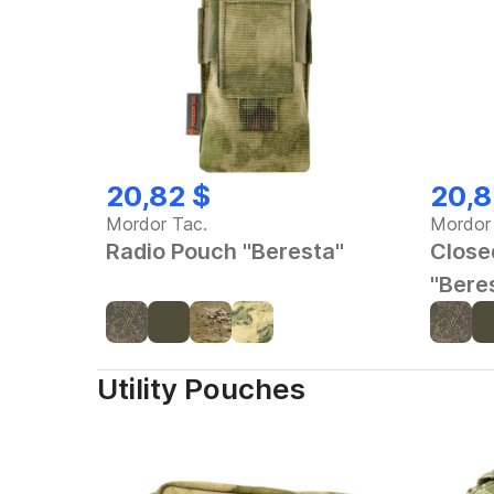
20,82 $
20,8
Mordor Tac.
Mordor
Radio Pouch "Beresta"
Close
"Bere
Utility Pouches