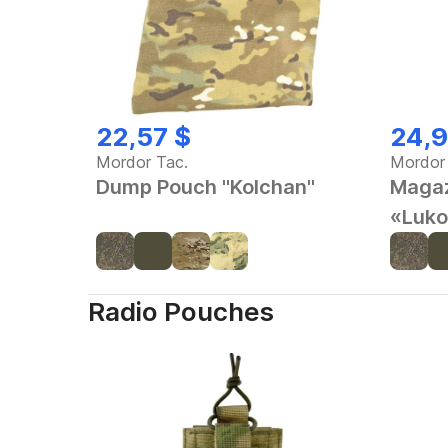
22,57 $
24,9
Mordor Tac.
Mordor
Dump Pouch "Kolchan"
Magaz
«Luko
Radio Pouches