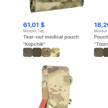
61,01 $
18,2
Mordor Tac.
Mordor
Tear-out medical pouch
Pouch
"Kopchik"
"Tour