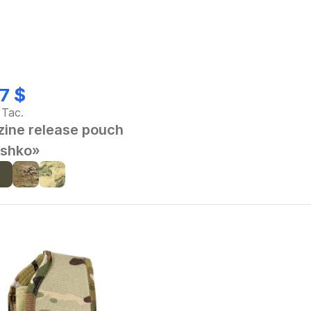
7 $
 Tac.
ine release pouch
shko»