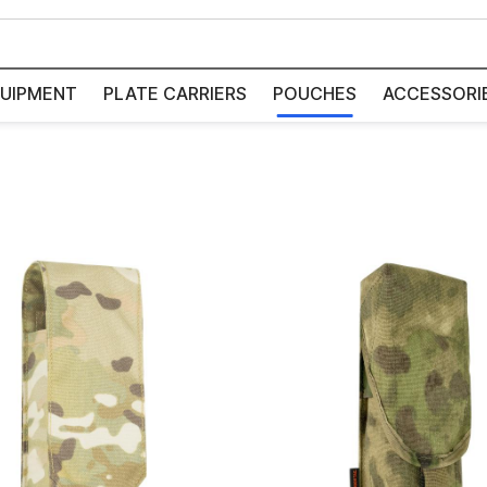
UIPMENT
PLATE CARRIERS
POUCHES
ACCESSORI