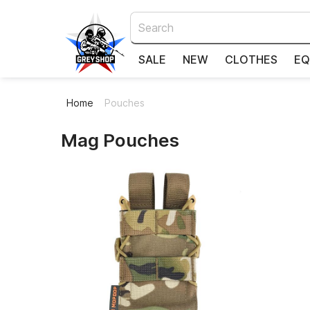
SALE
NEW
CLOTHES
EQ
Home
Pouches
Pouches
Mag Pouches