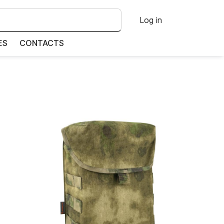
Log in
ES
CONTACTS