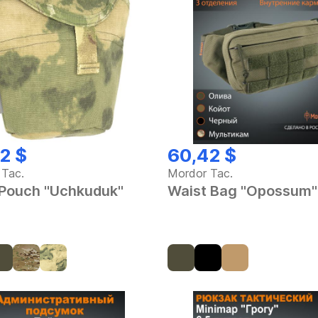
2 $
60,42 $
 Tac.
Mordor Tac.
 Pouch "Uchkuduk"
Waist Bag "Opossum"