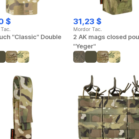
0 $
31,23 $
 Tac.
Mordor Tac.
uch "Classic" Double
2 AK mags closed po
"Yeger"