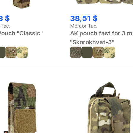
3 $
38,51 $
 Tac.
Mordor Tac.
ouch "Classic"
AK pouch fast for 3 
"Skorokhvat-3"