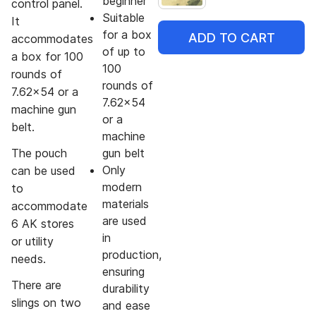
beginner
control panel.
Suitable
It
for a box
ADD TO CART
accommodates
of up to
a box for 100
100
rounds of
rounds of
7.62x54 or a
7.62x54
machine gun
or a
belt.
machine
The pouch
gun belt
Only
can be used
modern
to
materials
accommodate
are used
6 AK stores
in
or utility
production,
needs.
ensuring
There are
durability
slings on two
and ease