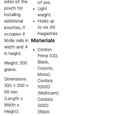
sides of the
of use.
pouch for
Light
installing
weight.
additional
Holds up
to six AK
pouches, it
magazines
occupies 4
Materials
Molle cells in
width and 4
Cordon
in height.
Prime (OD,
Black,
Weight: 300
Coyote,
grams.
Moss);
Dimensions:
Cordura
300 x 200 x
1000D
90 mm
(Multicam);
(Length x
Cordura
Width x
500D
Height).
(Black