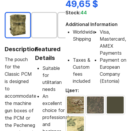
49,65 $
Stock:
44
Additional Information
Worldwide
Visa,
Shipping
Mastercard,
AMEX
Description
Featured
Payments
Details
The pouch
Taxes &
Payment on
for the
Custom
European
Suitable
Classic PCM
fees
Company
for
included
(Estonia)
is designed
utilitarian
to
needs
Цвет:
accommodate
An
the machine
excellent
choice for
gun boxes of
professional
the PCM or
and
the Pecheneg