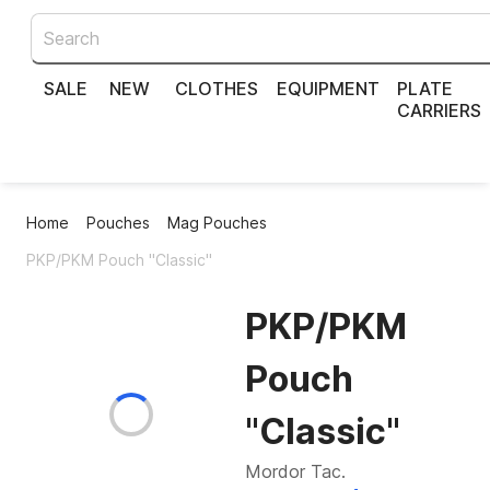
SALE
NEW
CLOTHES
EQUIPMENT
PLATE
CARRIERS
Home
Pouches
Mag Pouches
PKP/PKM Pouch "Classic"
PKP/PKM
Pouch
"Classic"
Mordor Tac.