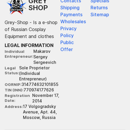
GREY
Contacts
Specials
SHOP
Shipping
Returns
Payments
Sitemap
Wholesales
Grey-Shop - Is a e-shop
Privacy
of Russian Cosplay
Policy
Equipment and clothes
Public
LEGAL INFORMATION
Offer
Makarov
Individual
Entrepreneur
Sergey
Sergeevich
Sole Proprietor
Legal
Status
(Individual
Entrepreneur)
314774632101855
OGRNIP
770974177626
TIN (INN)
November 17,
Registration
Date
2014
17 Volgogradsky
Address
Avenue, Apt. 44,
Moscow, Russia