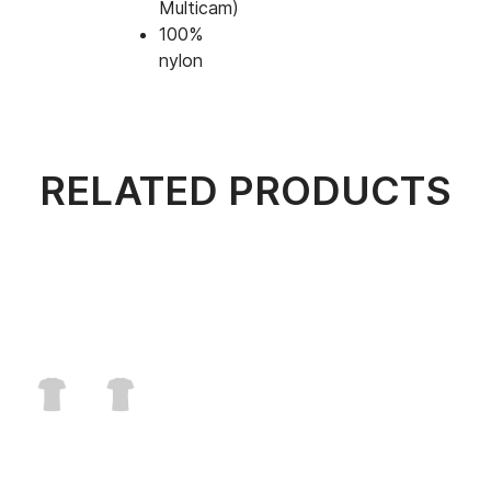
Multicam)
100%
nylon
RELATED PRODUCTS