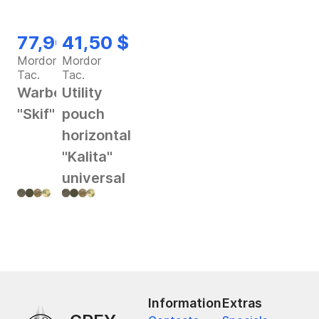
77,90 $
41,50 $
Mordor
Mordor
Tac.
Tac.
Warbelt
Utility
"Skif"
pouch
horizontal
"Kalita"
universal
Information
Extras