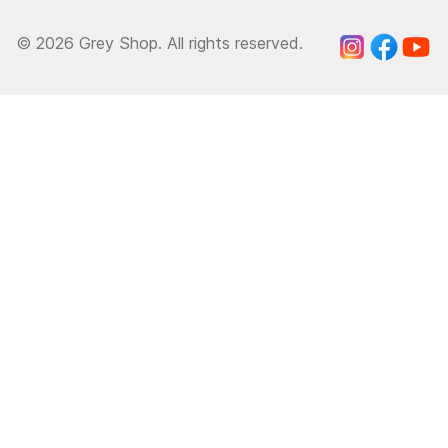
© 2026 Grey Shop. All rights reserved.