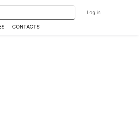
Log in
ES
CONTACTS