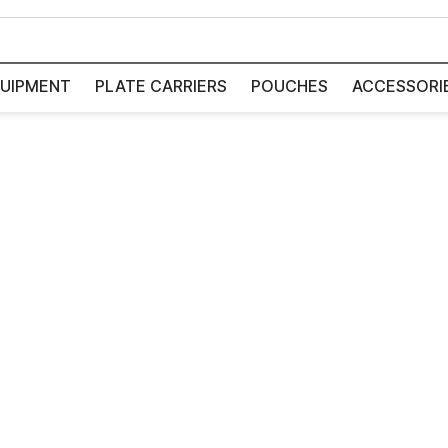
UIPMENT
PLATE CARRIERS
POUCHES
ACCESSORI