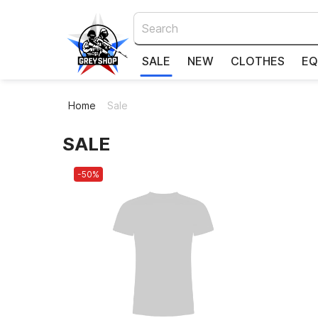
SALE
NEW
CLOTHES
EQ
Home
Sale
SALE
-50%