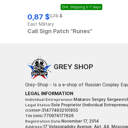
DHL Shipping 3-7 days
Out of stock
0,87 $
1,75 $
East Military
Call Sign Patch "Runes"
GREY SHOP
Grey-Shop - Is a e-shop of Russian Cosplay Eq
LEGAL INFORMATION
Makarov Sergey Sergeevic
Individual Entrepreneur
Sole Proprietor (Individual Entrepreneu
Legal Status
314774632101855
OGRNIP
770974177626
TIN (INN)
November 17, 2014
Registration Date
17 Volgogradsky Avenue, Apt. 44, Moscow
Address