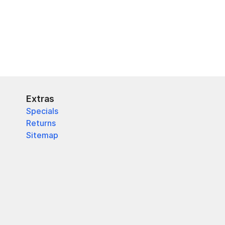
Extras
Specials
Returns
Sitemap