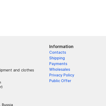
Information
Contacts
Shipping
Payments
Wholesales
uipment and clothes
Privacy Policy
Public Offer
h
r)
, Russia