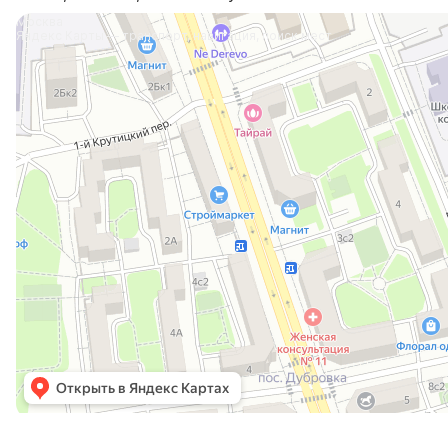
Москва
Яндекс Карты — транспорт, навигация, поиск мест