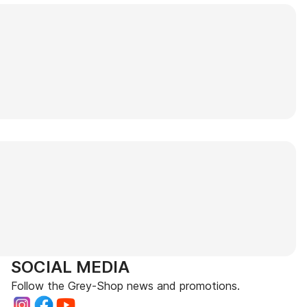
SOCIAL MEDIA
Follow the Grey-Shop news and promotions.