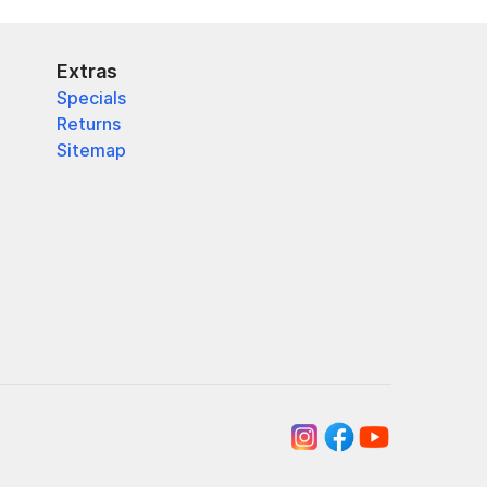
Extras
Specials
Returns
Sitemap