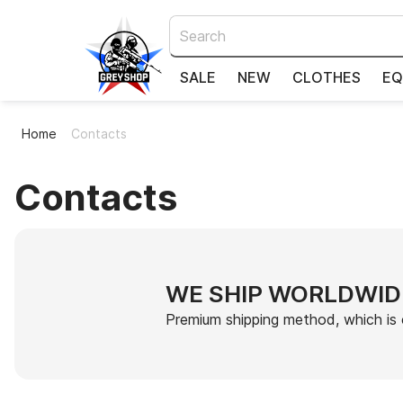
SALE
NEW
CLOTHES
EQ
Home
Contacts
Contacts
WE SHIP WORLDWID
Premium shipping method, which is 