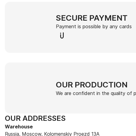
SECURE PAYMENT
Payment is possible by any cards
OUR PRODUCTION
We are confident in the quality of
OUR ADDRESSES
Warehouse
Russia, Moscow, Kolomenskiy Proezd 13A