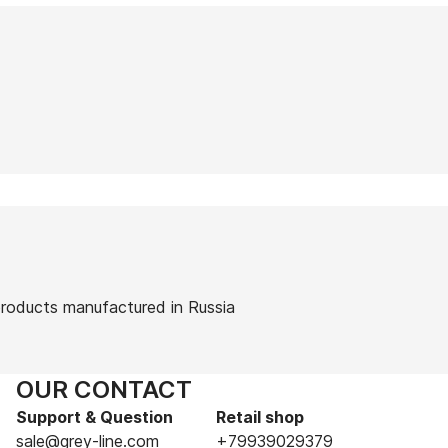
 products manufactured in Russia
OUR CONTACT
Support & Question
Retail shop
sale@grey-line.com
+79939029379