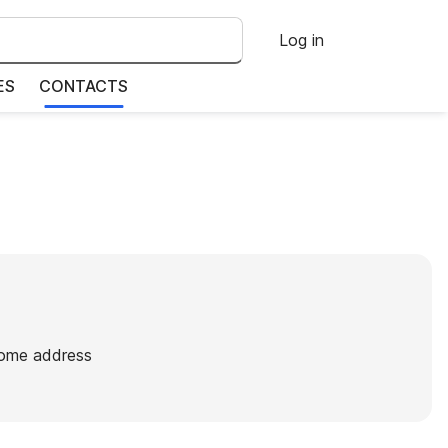
Log in
ES
CONTACTS
home address