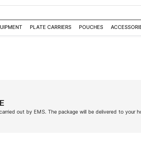
UIPMENT
PLATE CARRIERS
POUCHES
ACCESSORI
E
carried out by EMS. The package will be delivered to your 