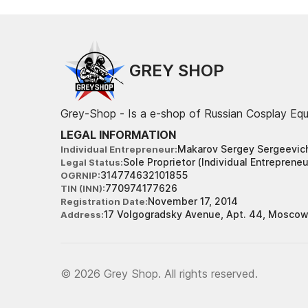
GREY SHOP
Grey-Shop - Is a e-shop of Russian Cosplay Eq
LEGAL INFORMATION
Makarov Sergey Sergeevic
Individual Entrepreneur
Sole Proprietor (Individual Entrepreneu
Legal Status
314774632101855
OGRNIP
770974177626
TIN (INN)
November 17, 2014
Registration Date
17 Volgogradsky Avenue, Apt. 44, Moscow
Address
© 2026 Grey Shop. All rights reserved.