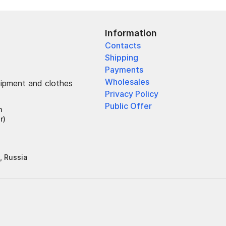
Information
Contacts
Shipping
Payments
Wholesales
uipment and clothes
Privacy Policy
Public Offer
h
r)
, Russia