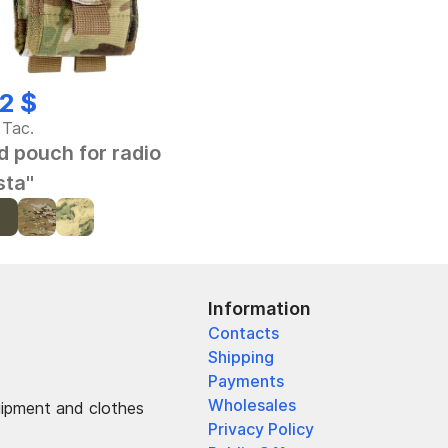
2 $
 Tac.
d pouch for radio
sta"
Information
Contacts
Shipping
Payments
Wholesales
uipment and clothes
Privacy Policy