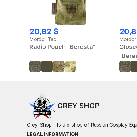
20,82 $
20,8
Mordor Tac.
Mordor
Radio Pouch "Beresta"
Close
"Bere
GREY SHOP
Grey-Shop - Is a e-shop of Russian Cosplay Eq
LEGAL INFORMATION