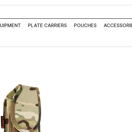
UIPMENT
PLATE CARRIERS
POUCHES
ACCESSORI