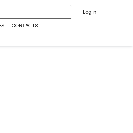
Log in
ES
CONTACTS