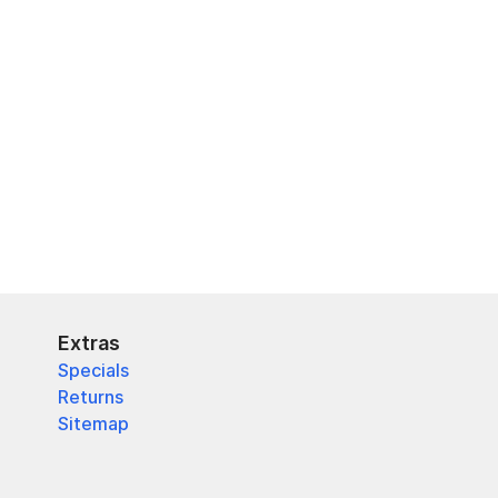
Extras
Specials
Returns
Sitemap