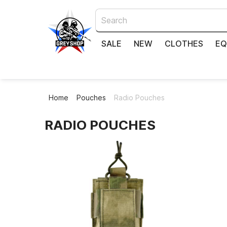
SALE
NEW
CLOTHES
EQ
Home
Pouches
Radio Pouches
RADIO POUCHES