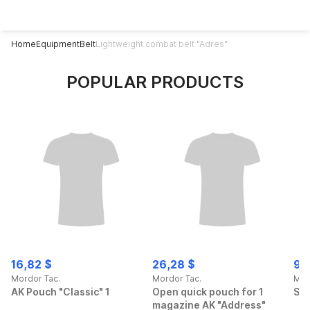
Home
Equipment
Belt
Lightweight combat belt "Adres"
POPULAR PRODUCTS
16,82 $
26,28 $
90
Mordor Tac.
Mordor Tac.
Mor
AK Pouch "Classic" 1
Open quick pouch for 1
Spo
magazine AK "Address"