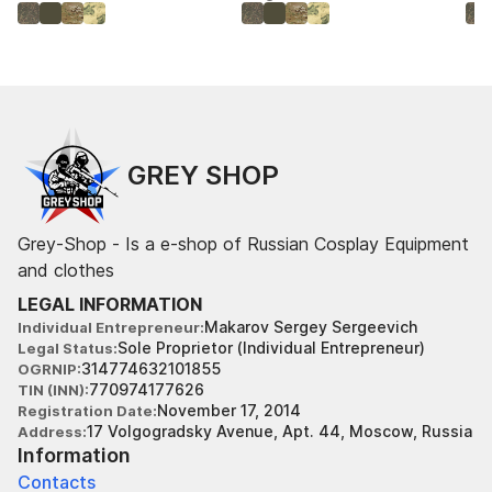
GREY SHOP
Grey-Shop - Is a e-shop of Russian Cosplay Equipment
and clothes
LEGAL INFORMATION
Makarov Sergey Sergeevich
Individual Entrepreneur
Sole Proprietor (Individual Entrepreneur)
Legal Status
314774632101855
OGRNIP
770974177626
TIN (INN)
November 17, 2014
Registration Date
17 Volgogradsky Avenue, Apt. 44, Moscow, Russia
Address
Information
Contacts