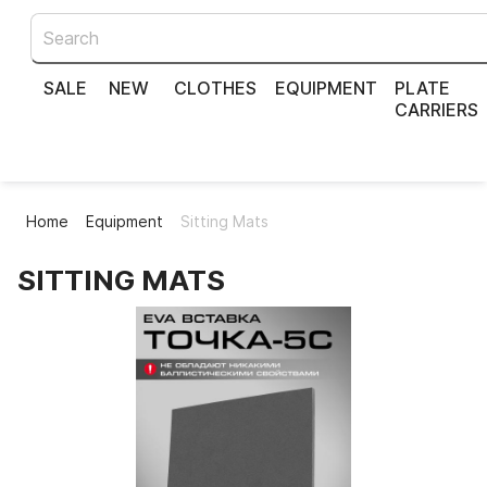
SALE
NEW
CLOTHES
EQUIPMENT
PLATE
CARRIERS
Home
Equipment
Sitting Mats
SITTING MATS