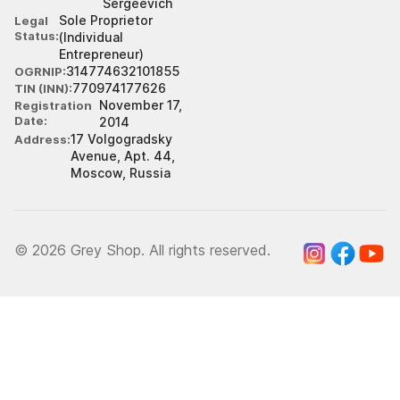
Sergeevich
Sole Proprietor
Legal
Status
(Individual
Entrepreneur)
314774632101855
OGRNIP
770974177626
TIN (INN)
November 17,
Registration
Date
2014
17 Volgogradsky
Address
Avenue, Apt. 44,
Moscow, Russia
© 2026 Grey Shop. All rights reserved.