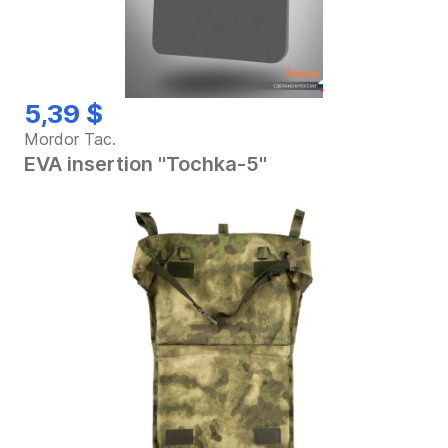
5,39 $
Mordor Tac.
EVA insertion "Tochka-5"