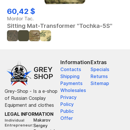
60,42 $
Mordor Tac.
Sitting Mat-Transformer "Tochka-5S"
Information
Extras
GREY
Contacts
Specials
SHOP
Shipping
Returns
Payments
Sitemap
Wholesales
Grey-Shop - Is a e-shop
Privacy
of Russian Cosplay
Policy
Equipment and clothes
Public
LEGAL INFORMATION
Offer
Makarov
Individual
Entrepreneur
Sergey