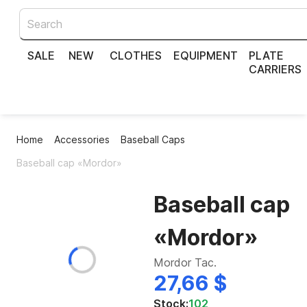
SALE
NEW
CLOTHES
EQUIPMENT
PLATE
CARRIERS
Home
Accessories
Baseball Caps
Baseball cap «Mordor»
Baseball cap
«Mordor»
Mordor Tac.
27,66 $
Stock:
102