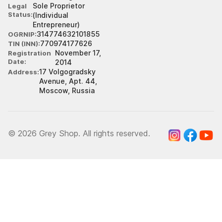
Sole Proprietor
Legal
Status
(Individual
Entrepreneur)
314774632101855
OGRNIP
770974177626
TIN (INN)
November 17,
Registration
Date
2014
17 Volgogradsky
Address
Avenue, Apt. 44,
Moscow, Russia
© 2026 Grey Shop. All rights reserved.