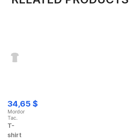
34,65 $
Mordor
Tac.
T-
shirt