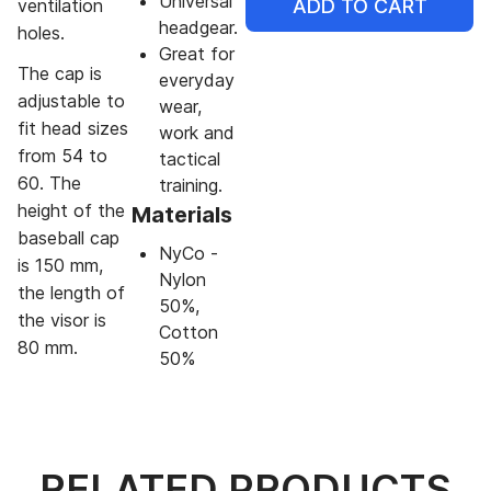
Universal
ADD TO CART
ventilation
headgear.
holes.
Great for
The cap is
everyday
adjustable to
wear,
fit head sizes
work and
from 54 to
tactical
60. The
training.
height of the
Materials
baseball cap
NyCo -
is 150 mm,
Nylon
the length of
50%,
the visor is
Cotton
80 mm.
50%
RELATED PRODUCTS