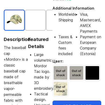
Additional Information
Worldwide
Visa,
Shipping
Mastercard,
AMEX
Payments
Taxes &
Payment on
Description
Featured
Custom
European
Details
The baseball
fees
Company
cap
included
(Estonia)
Large
«Mordor» is a
volumetric
Цвет:
classic
Mordor
baseball cap
Tac logo.
Out of
Out of
stock
stock
made of
made by
breathable
3D
Out of
embroidery.
vapor-
stock
Tactical
permeable
design.
fabric with