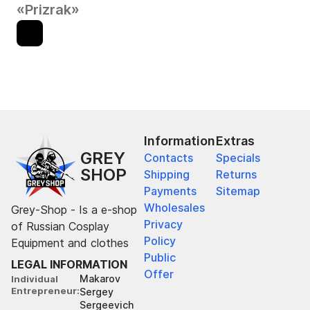
«Prizrak»
Information
Extras
GREY
Contacts
Specials
SHOP
Shipping
Returns
Payments
Sitemap
Wholesales
Grey-Shop - Is a e-shop
Privacy
of Russian Cosplay
Policy
Equipment and clothes
Public
LEGAL INFORMATION
Offer
Makarov
Individual
Entrepreneur
Sergey
Sergeevich