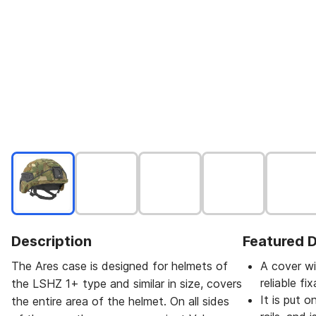
Description
Featured D
The Ares case is designed for helmets of
A cover wi
reliable fix
the LSHZ 1+ type and similar in size, covers
It is put 
the entire area of the helmet. On all sides