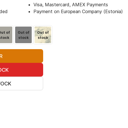
Visa, Mastercard, AMEX Payments
uded
Payment on European Company (Estonia)
Out of
Out of
Out of
stock
stock
stock
R
OCK
TOCK