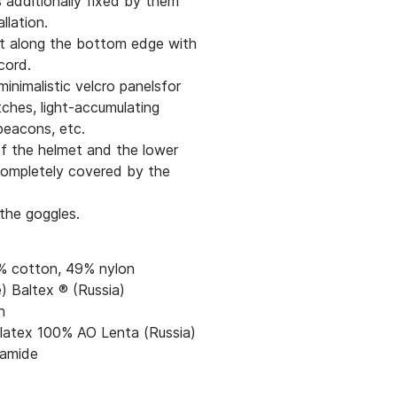
is additionally fixed by them
allation.
t along the bottom edge with
cord.
minimalistic velcro panelsfor
tches, light-accumulating
beacons, etc.
f the helmet and the lower
completely covered by the
the goggles.
1% cotton, 49% nylon
) Baltex ® (Russia)
n
 latex 100% AO Lenta (Russia)
amide