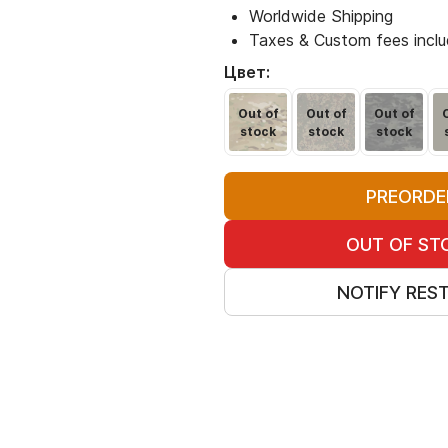
Worldwide Shipping
Taxes & Custom fees incl
Цвет:
Out of
Out of
Out of
stock
stock
stock
PREORDE
OUT OF ST
NOTIFY RES