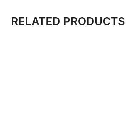
RELATED PRODUCTS