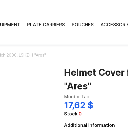
UIPMENT
PLATE CARRIERS
POUCHES
ACCESSORI
ich 2000, LSHZ+1 "Ares"
Helmet Cover 
"Ares"
Mordor Tac.
17,62 $
Stock:
0
Additional Information