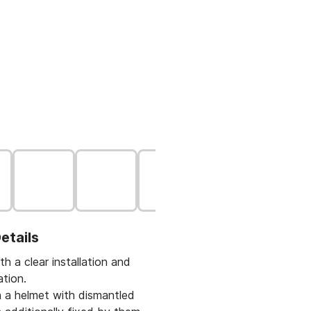
etails
th a clear installation and
ation.
on a helmet with dismantled