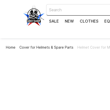
SALE
NEW
CLOTHES
EQ
Home
Cover for Helmets & Spare Parts
Helmet Cover for M