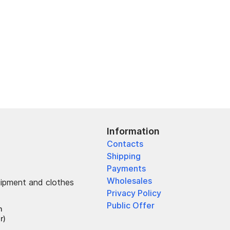
Information
Contacts
Shipping
Payments
Wholesales
uipment and clothes
Privacy Policy
Public Offer
h
r)