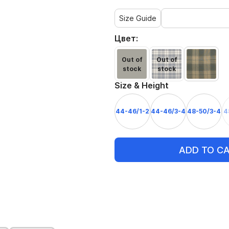
Size Guide
Цвет:
Out of
Out of
stock
stock
Size & Height
44-46/1-2
44-46/3-4
48-50/3-4
4
ADD TO C