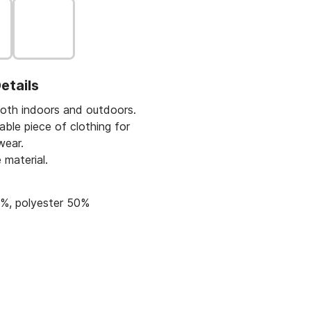
etails
oth indoors and outdoors.
ble piece of clothing for
wear.
 material.
%, polyester 50%