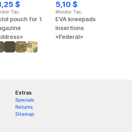
3,25 $
5,10 $
rdor Tac.
Mordor Tac.
stol pouch for 1
EVA kneepads
gazine
insertions
ddress»
«Federal»
Extras
Specials
Returns
Sitemap