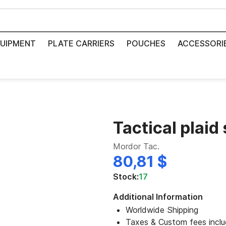
UIPMENT
PLATE CARRIERS
POUCHES
ACCESSORI
Tactical plaid 
Mordor Tac.
80,81 $
Stock:
17
Additional Information
Worldwide Shipping
Taxes & Custom fees incl