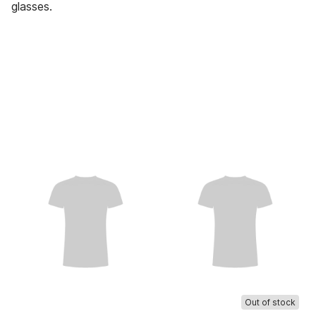
glasses.
Out of stock