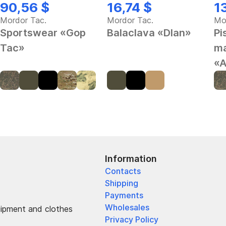
90,56 $
16,74 $
1
Mordor Tac.
Mordor Tac.
Mo
Sportswear «Gop
Balaclava «Dlan»
Pi
Tac»
ma
«A
Information
Contacts
Shipping
Payments
Wholesales
uipment and clothes
Privacy Policy