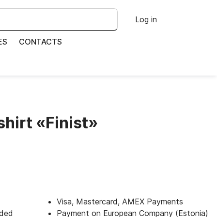
Log in
ES
CONTACTS
shirt «Finist»
Visa, Mastercard, AMEX Payments
uded
Payment on European Company (Estonia)