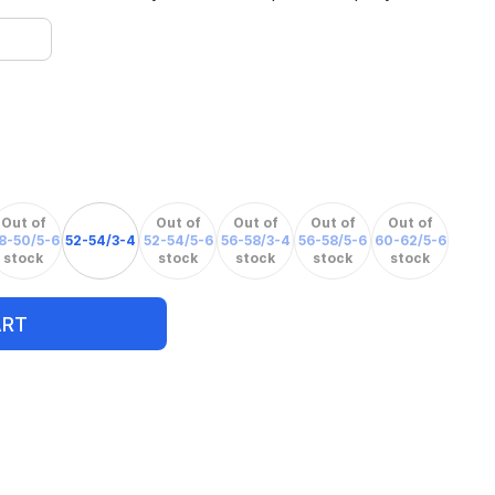
Out of
Out of
Out of
Out of
Out of
8-50/5-6
52-54/3-4
52-54/5-6
56-58/3-4
56-58/5-6
60-62/5-6
stock
stock
stock
stock
stock
ART