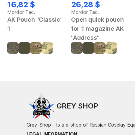
16,82 $
26,28 $
Mordor Tac.
Mordor Tac.
AK Pouch "Classic"
Open quick pouch
1
for 1 magazine AK
"Address"
GREY SHOP
Grey-Shop - Is a e-shop of Russian Cosplay Eq
LEGAL INFORMATION