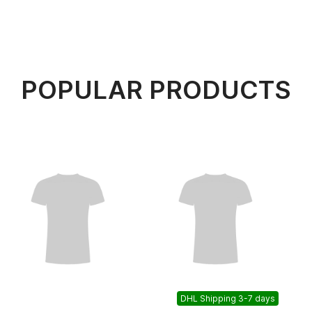
POPULAR PRODUCTS
DHL Shipping 3-7 days