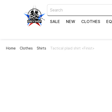
SALE
NEW
CLOTHES
EQ
Home
Clothes
Shirts
Tactical plaid shirt «Finist»