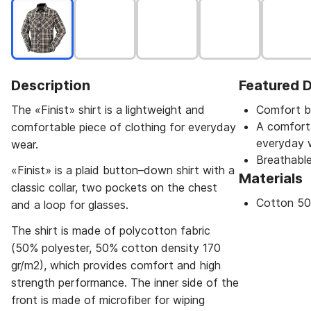
Description
Featured D
The «Finist» shirt is a lightweight and
Comfort b
A comforta
comfortable piece of clothing for everyday
everyday 
wear.
Breathable
«Finist» is a plaid button–down shirt with a
Materials
classic collar, two pockets on the chest
Cotton 50
and a loop for glasses.
The shirt is made of polycotton fabric
(50% polyester, 50% cotton density 170
gr/m2), which provides comfort and high
strength performance. The inner side of the
front is made of microfiber for wiping