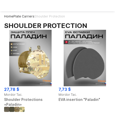
Home
Plate Carriers
Shoulder Protection
SHOULDER PROTECTION
27,78 $
7,73 $
Mordor Tac.
Mordor Tac.
Shoulder Protections
EVA insertion "Paladin"
«Paladin»