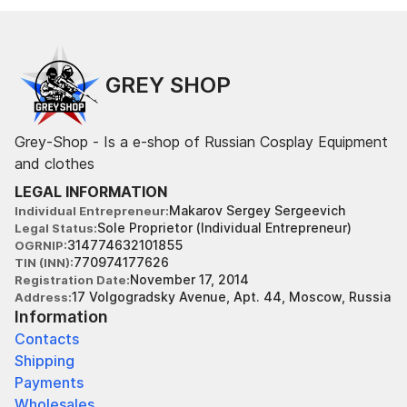
GREY SHOP
Grey-Shop - Is a e-shop of Russian Cosplay Equipment
and clothes
LEGAL INFORMATION
Makarov Sergey Sergeevich
Individual Entrepreneur
Sole Proprietor (Individual Entrepreneur)
Legal Status
314774632101855
OGRNIP
770974177626
TIN (INN)
November 17, 2014
Registration Date
17 Volgogradsky Avenue, Apt. 44, Moscow, Russia
Address
Information
Contacts
Shipping
Payments
Wholesales