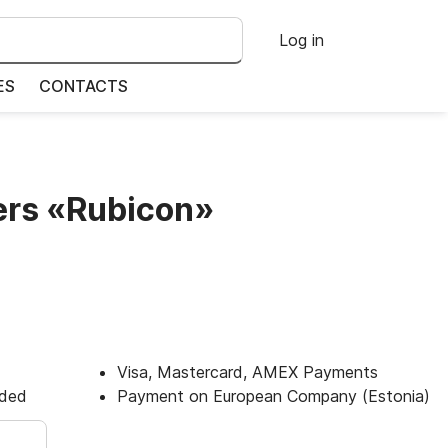
Log in
ES
CONTACTS
ers «Rubicon»
Visa, Mastercard, AMEX Payments
uded
Payment on European Company (Estonia)