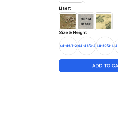
Цвет:
Out of
stock
Size & Height
44-46/1-2
44-46/3-4
48-50/3-4
4
ADD TO C