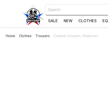
SALE
NEW
CLOTHES
EQ
Home
Clothes
Trousers
Combat trousers «Rubicon»