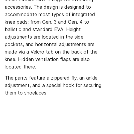
accessories. The design is designed to
accommodate most types of integrated
knee pads: from Gen. 3 and Gen. 4 to
ballistic and standard EVA. Height
adjustments are located in the side
pockets, and horizontal adjustments are
made via a Velcro tab on the back of the
knee. Hidden ventilation flaps are also
located there.
The pants feature a zippered fly, an ankle
adjustment, and a special hook for securing
them to shoelaces.