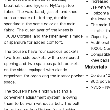
Increased 
breathable, and hygienic NyCo ripstop
use with w
fabric. The waistband, gusset, and knee
Horizontal
area are made of stretchy, durable
the knee p
spandura in the same color as the main
The main f
fabric. The outer layer of the knees is
suitable fo
1000D Cordura, and the inner layer is made
Zipper fly.
of spandura for added comfort.
Additional
1000D Cor
The trousers have four spacious pockets:
Compatible
two front side pockets with a contoured
knee pads
opening and two spacious patch pockets
Materials
on the sides, equipped with elastic
Cordura 1
organizers for organizing the interior pocket
90% polya
space.
NyCo - Ny
The trousers have a high waist and a
convenient adjustment system, allowing
them to be worn without a belt. The belt
loops feature two D-rings for attaching