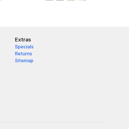
Extras
Specials
Returns
Sitemap