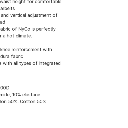
waist height for comfortable
arbelts
 and vertical adjustment of
ad.
abric of NyCo is perfectly
r a hot climate.
 knee reinforcement with
dura fabric
 with all types of integrated
000D
mide, 10% elastane
lon 50%, Cotton 50%