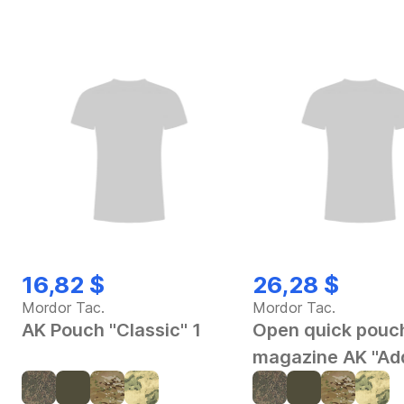
16,82 $
26,28 $
Mordor Tac.
Mordor Tac.
AK Pouch "Classic" 1
Open quick pouch
magazine AK "Ad