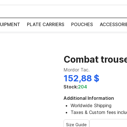
UIPMENT
PLATE CARRIERS
POUCHES
ACCESSORI
Combat trous
Mordor Tac.
152,88 $
Stock:
204
Additional Information
Worldwide Shipping
Taxes & Custom fees incl
Size Guide