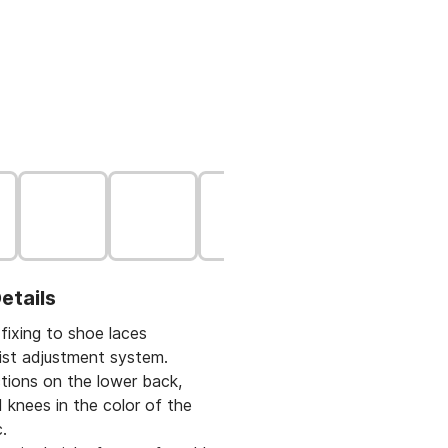
etails
fixing to shoe laces
aist adjustment system.
ctions on the lower back,
 knees in the color of the
.