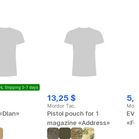
L Shipping 3-7 days
13,25 $
5,1
Mordor Tac.
Mord
 «Dlan»
Pistol pouch for 1
EVA
magazine «Address»
«Fe