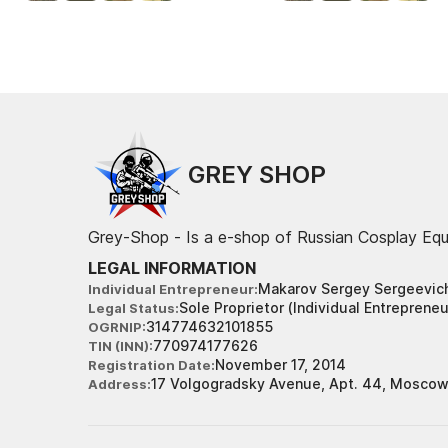
GREY SHOP
Grey-Shop - Is a e-shop of Russian Cosplay Eq
LEGAL INFORMATION
Makarov Sergey Sergeevic
Individual Entrepreneur
Sole Proprietor (Individual Entrepreneu
Legal Status
314774632101855
OGRNIP
770974177626
TIN (INN)
November 17, 2014
Registration Date
17 Volgogradsky Avenue, Apt. 44, Moscow
Address