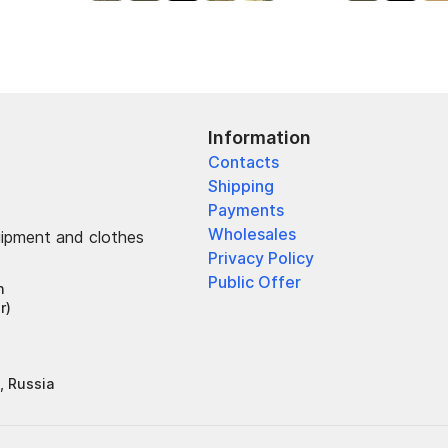
Information
Contacts
Shipping
Payments
Wholesales
uipment and clothes
Privacy Policy
Public Offer
h
r)
, Russia