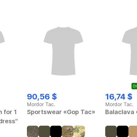
DH
90,56 $
16,74 $
Mordor Tac.
Mordor Tac.
 for 1
Sportswear «Gop Tac»
Balaclava
dress"