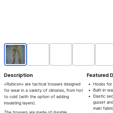
Description
Featured D
«Rubicon» are tactical trousers designed
Hooks for 
Built-in w
for wear in a variety of climates, from hot
Elastic se
to cold (with the option of adding
gusset and
insulating layers).
main fabric
The trousers are made of durable,