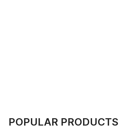
POPULAR PRODUCTS