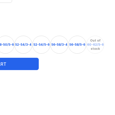
Out of
8-50/5-6
52-54/3-4
52-54/5-6
56-58/3-4
56-58/5-6
60-62/5-6
stock
ART