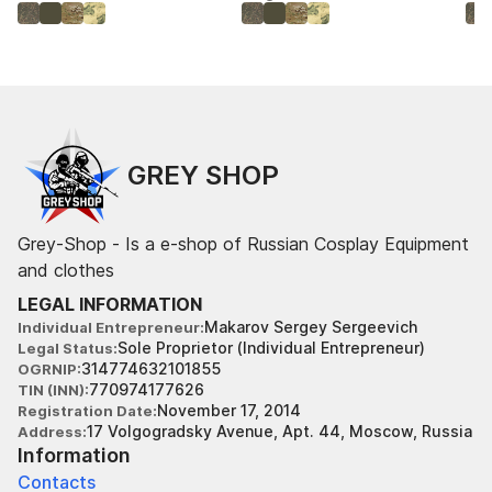
GREY SHOP
Grey-Shop - Is a e-shop of Russian Cosplay Equipment
and clothes
LEGAL INFORMATION
Makarov Sergey Sergeevich
Individual Entrepreneur
Sole Proprietor (Individual Entrepreneur)
Legal Status
314774632101855
OGRNIP
770974177626
TIN (INN)
November 17, 2014
Registration Date
17 Volgogradsky Avenue, Apt. 44, Moscow, Russia
Address
Information
Contacts