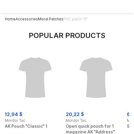
Home
Accessories
Moral Patches
PVC patch "X"
POPULAR PRODUCTS
12,94 $
20,22 $
69
Mordor Tac.
Mordor Tac.
Mor
AK Pouch "Classic" 1
Open quick pouch for 1
Spo
magazine AK "Address"