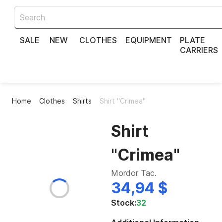
SALE
NEW
CLOTHES
EQUIPMENT
PLATE
CARRIERS
Home
Clothes
Shirts
Shirt "Crimea"
Shirt
"Crimea"
Mordor Tac.
34,94 $
Stock:
32