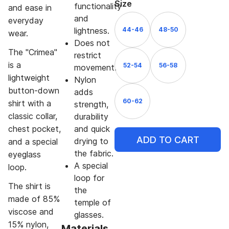
Size
functionality
and ease in
and
everyday
44-46
48-50
lightness.
wear.
Does not
The "Crimea"
restrict
is a
52-54
56-58
movement.
lightweight
Nylon
button-down
adds
60-62
shirt with a
strength,
classic collar,
durability
chest pocket,
and quick
ADD TO CART
drying to
and a special
the fabric.
eyeglass
A special
loop.
loop for
The shirt is
the
made of 85%
temple of
viscose and
glasses.
15% nylon,
Materials