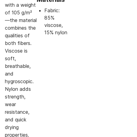
with a weight
Fabric:
of 105 g/m²
85%
—the material
viscose,
combines the
15% nylon
qualities of
both fibers.
Viscose is
soft,
breathable,
and
hygroscopic.
Nylon adds
strength,
wear
resistance,
and quick
drying
properties.