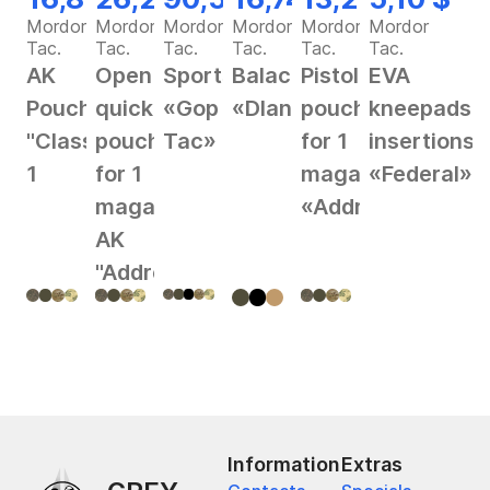
Mordor
Mordor
Mordor
Mordor
Mordor
Mordor
Tac.
Tac.
Tac.
Tac.
Tac.
Tac.
AK
Open
Sportswear
Balaclava
Pistol
EVA
Pouch
quick
«Gop
«Dlan»
pouch
kneepads
"Classic"
pouch
Tac»
for 1
insertions
1
for 1
magazine
«Federal»
magazine
«Address»
AK
"Address"
Information
Extras