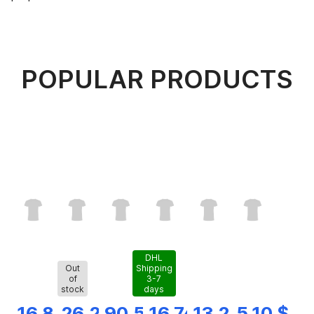
POPULAR PRODUCTS
DHL
Out
Shipping
of
3-7
stock
days
16,82 $
26,28 $
90,56 $
16,74 $
13,25 $
5,10 $