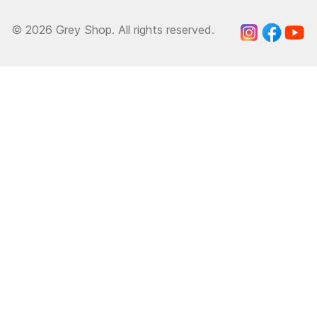
© 2026 Grey Shop. All rights reserved.