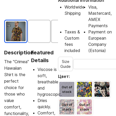
Additional Information
Worldwide
Visa,
Shipping
Mastercard,
AMEX
Payments
Taxes &
Payment on
Custom
European
fees
Company
included
(Estonia)
Description
Featured
Details
The "Crimea"
Size
Guide
Hawaiian
Viscose is
Shirt is the
soft,
Цвет:
perfect
breathable
choice for
Out of
and
stock
those who
hygroscopic.
value
Dries
Out of
Out of
quickly.
comfort,
stock
stock
Comfort,
functionality,