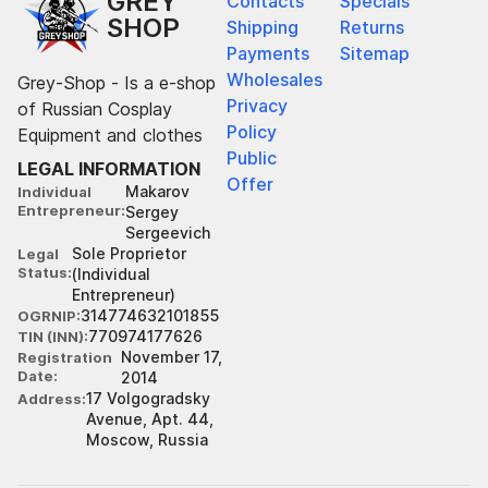
GREY
Contacts
Specials
SHOP
Shipping
Returns
Payments
Sitemap
Wholesales
Grey-Shop - Is a e-shop
Privacy
of Russian Cosplay
Policy
Equipment and clothes
Public
LEGAL INFORMATION
Offer
Makarov
Individual
Entrepreneur
Sergey
Sergeevich
Sole Proprietor
Legal
Status
(Individual
Entrepreneur)
314774632101855
OGRNIP
770974177626
TIN (INN)
November 17,
Registration
Date
2014
17 Volgogradsky
Address
Avenue, Apt. 44,
Moscow, Russia