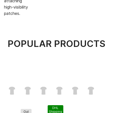
attaching
high-visibility
patches.
POPULAR PRODUCTS
DHL
Out
Shipping