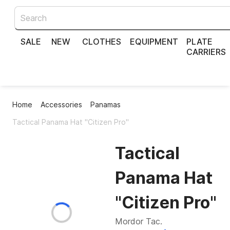
SALE
NEW
CLOTHES
EQUIPMENT
PLATE
CARRIERS
Home
Accessories
Panamas
Tactical Panama Hat "Citizen Pro"
Tactical
Panama Hat
"Citizen Pro"
Mordor Tac.