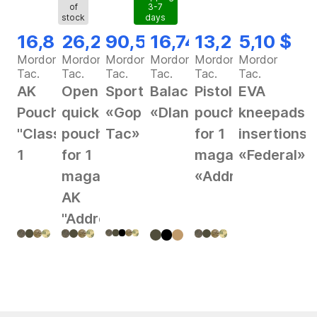
of
3-7
stock
days
16,82 $
26,28 $
90,56 $
16,74 $
13,25 $
5,10 $
Mordor
Mordor
Mordor
Mordor
Mordor
Mordor
Tac.
Tac.
Tac.
Tac.
Tac.
Tac.
AK
Open
Sportswear
Balaclava
Pistol
EVA
Pouch
quick
«Gop
«Dlan»
pouch
kneepads
"Classic"
pouch
Tac»
for 1
insertions
1
for 1
magazine
«Federal»
magazine
«Address»
AK
"Address"