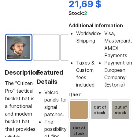
21,69 $
Stock:
2
Additional Information
Worldwide
Visa,
Shipping
Mastercard,
AMEX
Payments
Taxes &
Payment on
Custom
European
Description
Featured
fees
Company
Details
The "Citizen
included
(Estonia)
Pro" tactical
Velcro
Цвет:
bucket hat is
panels for
a functional
signal
Out of
Out of
stock
stock
and modern
patches.
bucket hat
The
Out of
that provides
possibility
stock
of fine
reliable