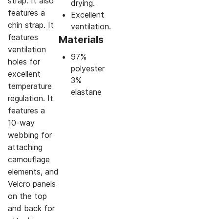
strap. It also
drying.
features a
Excellent
chin strap. It
ventilation.
features
Materials
ventilation
97%
holes for
polyester
excellent
3%
temperature
elastane
regulation. It
features a
10-way
webbing for
attaching
camouflage
elements, and
Velcro panels
on the top
and back for