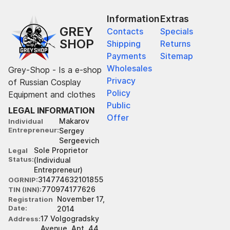
Information
Extras
GREY
Contacts
Specials
SHOP
Shipping
Returns
Payments
Sitemap
Wholesales
Grey-Shop - Is a e-shop
Privacy
of Russian Cosplay
Policy
Equipment and clothes
Public
LEGAL INFORMATION
Offer
Makarov
Individual
Entrepreneur
Sergey
Sergeevich
Sole Proprietor
Legal
Status
(Individual
Entrepreneur)
314774632101855
OGRNIP
770974177626
TIN (INN)
November 17,
Registration
Date
2014
17 Volgogradsky
Address
Avenue, Apt. 44,