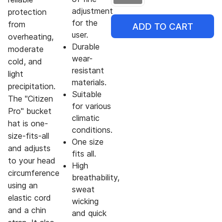
adjustment
protection
for the
from
ADD TO CART
user.
overheating,
Durable
moderate
wear-
cold, and
resistant
light
materials.
precipitation.
Suitable
The "Citizen
for various
Pro" bucket
climatic
hat is one-
conditions.
size-fits-all
One size
and adjusts
fits all.
to your head
High
circumference
breathability,
using an
sweat
elastic cord
wicking
and a chin
and quick