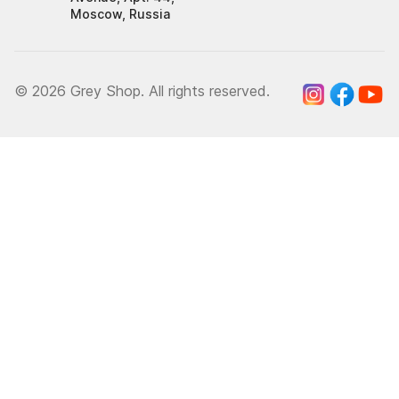
Moscow, Russia
© 2026 Grey Shop. All rights reserved.