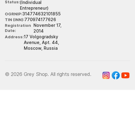
Status
(Individual
Entrepreneur)
314774632101855
OGRNIP
770974177626
TIN (INN)
November 17,
Registration
Date
2014
17 Volgogradsky
Address
Avenue, Apt. 44,
Moscow, Russia
© 2026 Grey Shop. All rights reserved.