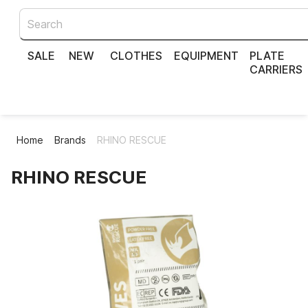
SALE
NEW
CLOTHES
EQUIPMENT
PLATE
CARRIERS
Home
Brands
RHINO RESCUE
RHINO RESCUE