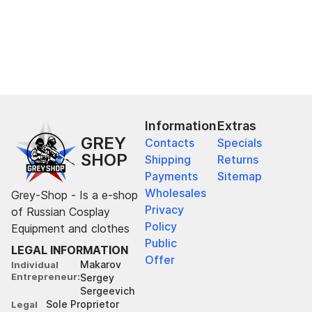
Information
Extras
GREY
Contacts
Specials
SHOP
Shipping
Returns
Payments
Sitemap
Wholesales
Grey-Shop - Is a e-shop
Privacy
of Russian Cosplay
Policy
Equipment and clothes
Public
LEGAL INFORMATION
Offer
Makarov
Individual
Entrepreneur
Sergey
Sergeevich
Sole Proprietor
Legal