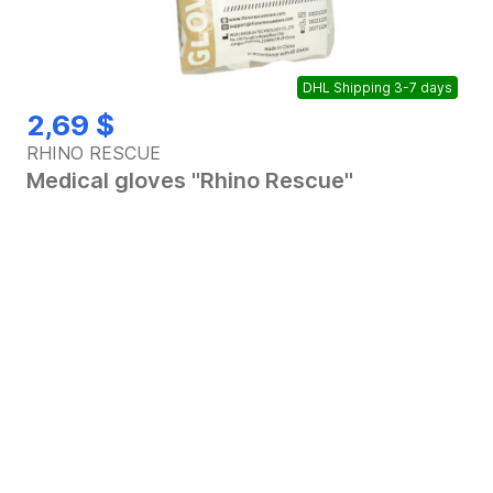
DHL Shipping 3-7 days
Out of stock
2,69 $
RHINO RESCUE
Medical gloves "Rhino Rescue"