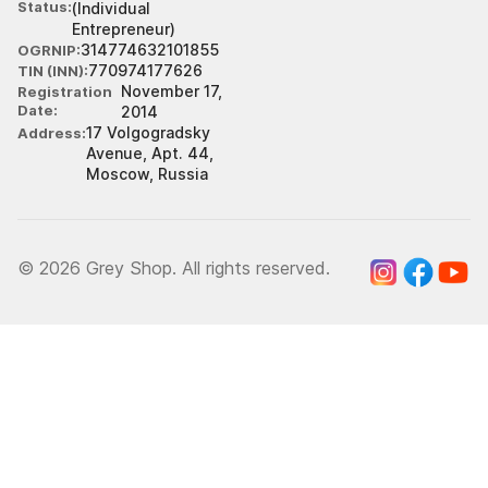
Status
(Individual
Entrepreneur)
314774632101855
OGRNIP
770974177626
TIN (INN)
November 17,
Registration
Date
2014
17 Volgogradsky
Address
Avenue, Apt. 44,
Moscow, Russia
© 2026 Grey Shop. All rights reserved.