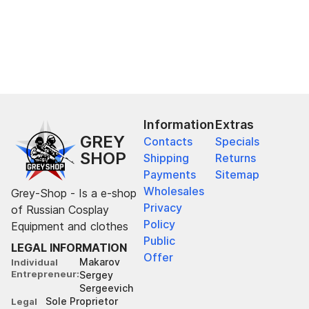
Information
Extras
GREY
Contacts
Specials
SHOP
Shipping
Returns
Payments
Sitemap
Wholesales
Grey-Shop - Is a e-shop
Privacy
of Russian Cosplay
Policy
Equipment and clothes
Public
LEGAL INFORMATION
Offer
Makarov
Individual
Entrepreneur
Sergey
Sergeevich
Sole Proprietor
Legal