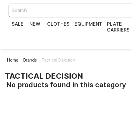
SALE
NEW
CLOTHES
EQUIPMENT
PLATE
CARRIERS
Home
Brands
Tactical Decision
TACTICAL DECISION
No products found in this category