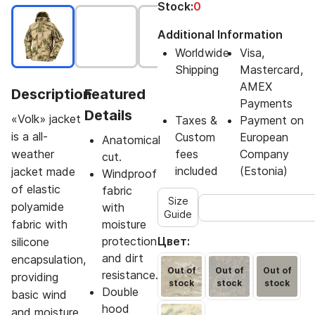
Stock:
0
Additional Information
Worldwide
Visa,
Shipping
Mastercard,
AMEX
Description
Featured
Payments
Details
«Volk» jacket
Taxes &
Payment on
is a all-
Custom
European
Anatomical
weather
fees
Company
cut.
included
(Estonia)
jacket made
Windproof
of elastic
fabric
Size
polyamide
with
Guide
fabric with
moisture
protection
Цвет:
silicone
and dirt
encapsulation,
Out of
Out of
Out of
resistance.
providing
stock
stock
stock
Double
basic wind
hood
and moisture