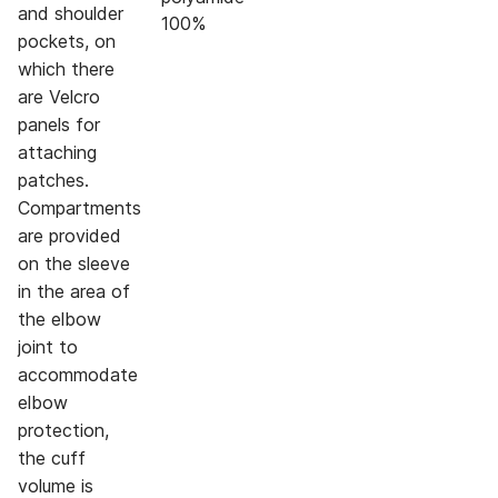
and shoulder
100%
pockets, on
which there
are Velcro
panels for
attaching
patches.
Compartments
are provided
on the sleeve
in the area of
the elbow
joint to
accommodate
elbow
protection,
the cuff
volume is