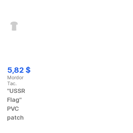
5,82 $
Mordor
Tac.
"USSR
Flag"
PVC
patch