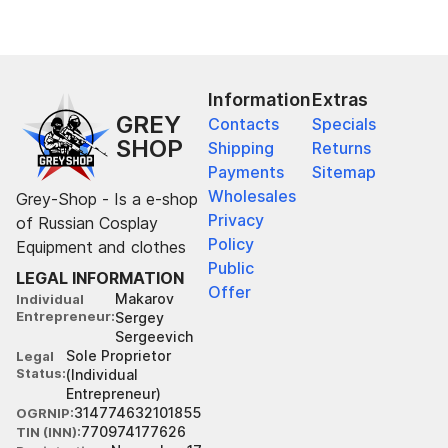
Information
Extras
GREY
Contacts
Specials
SHOP
Shipping
Returns
Payments
Sitemap
Wholesales
Grey-Shop - Is a e-shop
Privacy
of Russian Cosplay
Policy
Equipment and clothes
Public
LEGAL INFORMATION
Offer
Makarov
Individual
Entrepreneur
Sergey
Sergeevich
Sole Proprietor
Legal
Status
(Individual
Entrepreneur)
314774632101855
OGRNIP
770974177626
TIN (INN)