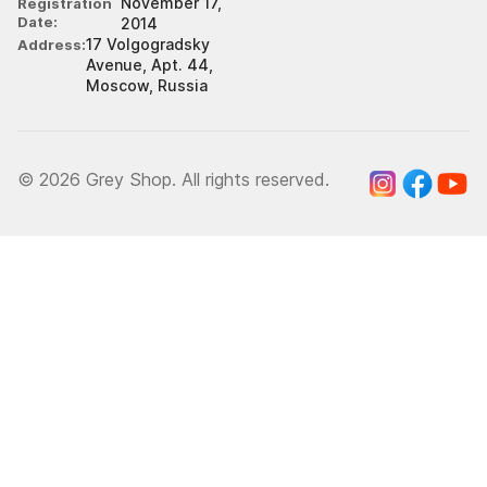
November 17,
Registration
Date
2014
17 Volgogradsky
Address
Avenue, Apt. 44,
Moscow, Russia
© 2026 Grey Shop. All rights reserved.