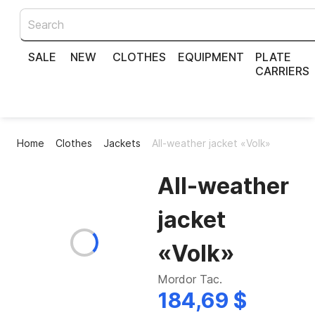
SALE
NEW
CLOTHES
EQUIPMENT
PLATE
CARRIERS
Home
Clothes
Jackets
All-weather jacket «Volk»
All-weather
jacket
«Volk»
Mordor Tac.
184,69 $