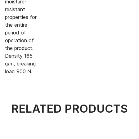
moisture-
resistant
properties for
the entire
period of
operation of
the product.
Density 165
g/m, breaking
load 900 N.
RELATED PRODUCTS