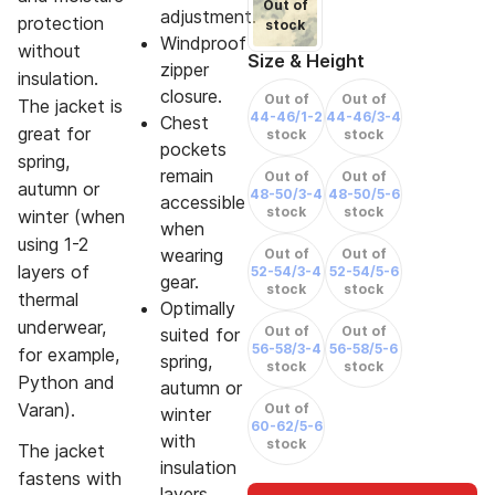
Out of
adjustment.
protection
stock
Windproof
without
Size & Height
zipper
insulation.
closure.
Out of
Out of
The jacket is
44-46/1-2
44-46/3-4
Chest
great for
stock
stock
pockets
spring,
remain
Out of
Out of
autumn or
48-50/3-4
48-50/5-6
accessible
stock
stock
winter (when
when
using 1-2
wearing
Out of
Out of
layers of
52-54/3-4
52-54/5-6
gear.
stock
stock
thermal
Optimally
underwear,
Out of
Out of
suited for
56-58/3-4
56-58/5-6
for example,
spring,
stock
stock
Python and
autumn or
Varan).
Out of
winter
60-62/5-6
with
stock
The jacket
insulation
fastens with
layers.