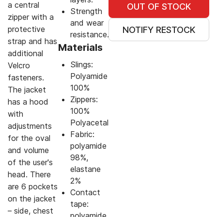
a central
OUT OF STOCK
Strength
zipper with a
and wear
protective
NOTIFY RESTOCK
resistance.
strap and has
Materials
additional
Slings:
Velcro
Polyamide
fasteners.
100%
The jacket
Zippers:
has a hood
100%
with
Polyacetal
adjustments
Fabric:
for the oval
polyamide
and volume
98%,
of the user's
elastane
head. There
2%
are 6 pockets
Contact
on the jacket
tape:
– side, chest
polyamide