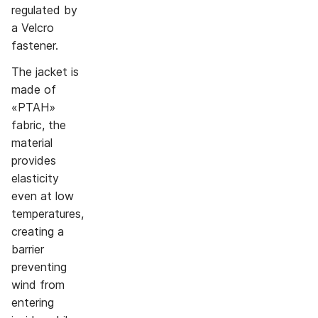
regulated by
a Velcro
fastener.
The jacket is
made of
«PTAH»
fabric, the
material
provides
elasticity
even at low
temperatures,
creating a
barrier
preventing
wind from
entering