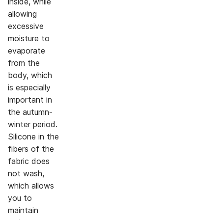
inside, while
allowing
excessive
moisture to
evaporate
from the
body, which
is especially
important in
the autumn-
winter period.
Silicone in the
fibers of the
fabric does
not wash,
which allows
you to
maintain