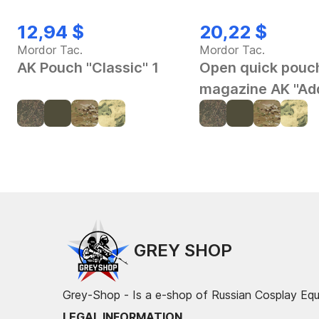
12,94 $
20,22 $
Mordor Tac.
Mordor Tac.
AK Pouch "Classic" 1
Open quick pouch
magazine AK "Ad
GREY SHOP
Grey-Shop - Is a e-shop of Russian Cosplay Eq
LEGAL INFORMATION