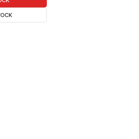
OCK
TOCK