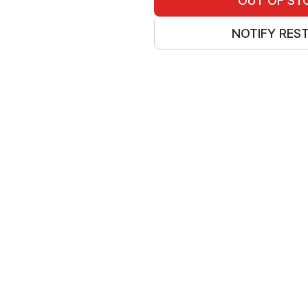
OUT OF ST
NOTIFY RES