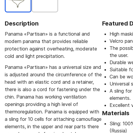
Description
Featured D
Panama «Partisan» is a functional and
High maski
Velcro pan
modern panama that provides reliable
The possib
protection against overheating, moderate
the user.
cold and light precipitation.
Durable we
Panama «Partisan» has a universal size and
Suitable fo
is adjusted around the circumference of the
Can be wor
head with an elastic cord and a retainer,
Universal s
there is also a cord for fastening under the
A sling fo
chin. Panama has working ventilation
elements.
openings providing a high level of
Excellent v
thermoregulation. Panama is equipped with
Materials
a sling for 10 cells for attaching camouflage
Sling: 10
elements, in the upper and rear parts there
(Russia)