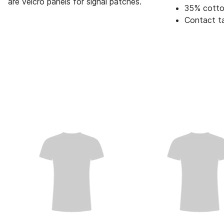
are velcro panels for signal patches.
35% cotto
Contact t