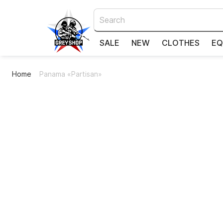
SALE
NEW
CLOTHES
EQ
Home
Panama «Partisan»