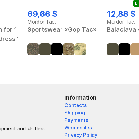
DH
69,66 $
12,88 $
Mordor Tac.
Mordor Tac.
 for 1
Sportswear «Gop Tac»
Balaclava
dress"
Information
Contacts
Shipping
Payments
Wholesales
uipment and clothes
Privacy Policy