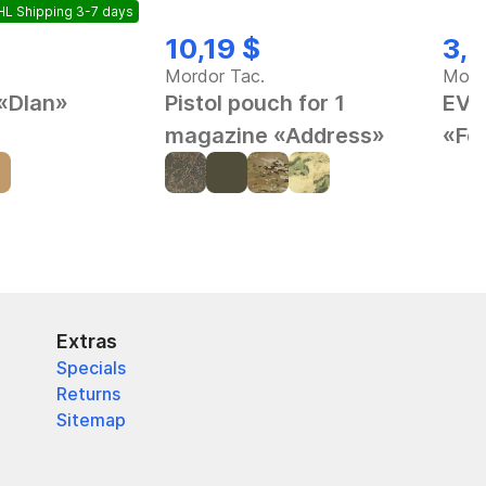
L Shipping 3-7 days
10,19 $
3,9
Mordor Tac.
Mord
 «Dlan»
Pistol pouch for 1
EVA
magazine «Address»
«Fe
Extras
Specials
Returns
Sitemap