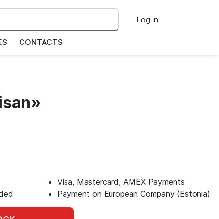
Log in
ES
CONTACTS
isan»
Visa, Mastercard, AMEX Payments
uded
Payment on European Company (Estonia)