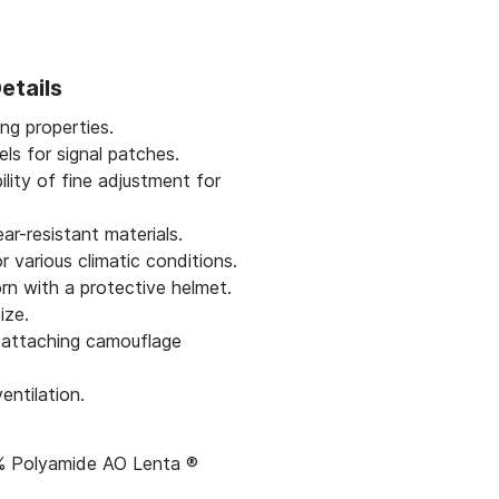
etails
ng properties.
els for signal patches.
ility of fine adjustment for
ar-resistant materials.
r various climatic conditions.
n with a protective helmet.
ize.
r attaching camouflage
entilation.
0% Polyamide AO Lenta ®