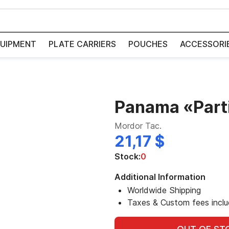
UIPMENT
PLATE CARRIERS
POUCHES
ACCESSORI
Panama «Part
Mordor Tac.
21,17 $
Stock:
0
Additional Information
Worldwide Shipping
Taxes & Custom fees incl