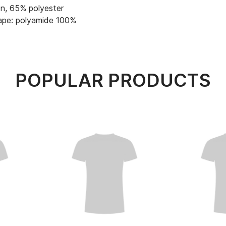
n, 65% polyester
ape: polyamide 100%
POPULAR PRODUCTS