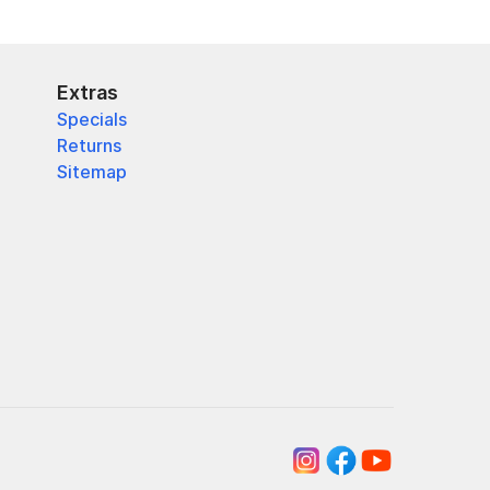
Extras
Specials
Returns
Sitemap