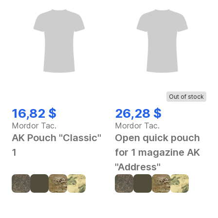
Out of stock
16,82 $
26,28 $
Mordor Tac.
Mordor Tac.
AK Pouch "Classic"
Open quick pouch
1
for 1 magazine AK
"Address"