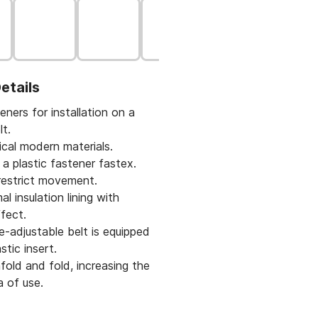
etails
eners for installation on a
lt.
cal modern materials.
 a plastic fastener fastex.
restrict movement.
l insulation lining with
fect.
-adjustable belt is equipped
stic insert.
fold and fold, increasing the
a of use.