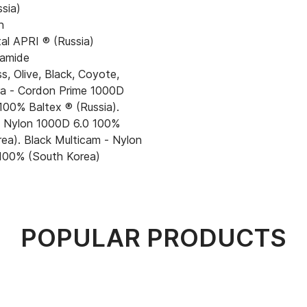
ssia)
n
al APRI ® (Russia)
amide
, Olive, Black, Coyote,
ora - Cordon Prime 1000D
100% Baltex ® (Russia).
- Nylon 1000D 6.0 100%
ea). Black Multicam - Nylon
100% (South Korea)
POPULAR PRODUCTS