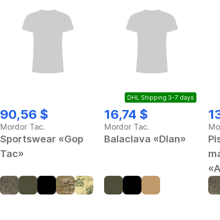
DHL Shipping 3-7 days
90,56 $
16,74 $
1
Mordor Tac.
Mordor Tac.
Mo
Sportswear «Gop
Balaclava «Dlan»
Pi
Tac»
ma
«A