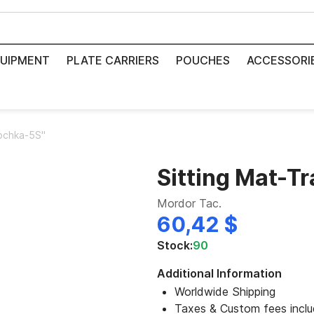
UIPMENT
PLATE CARRIERS
POUCHES
ACCESSORI
Tochka-5S"
Sitting Mat-T
Mordor Tac.
60,42 $
Stock:
90
Additional Information
Worldwide Shipping
Taxes & Custom fees incl