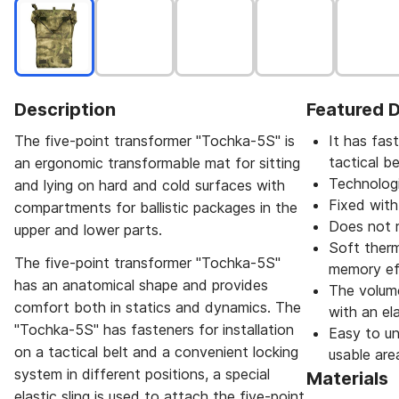
Description
Featured D
The five-point transformer "Tochka-5S" is
It has fast
tactical be
an ergonomic transformable mat for sitting
Technologi
and lying on hard and cold surfaces with
Fixed with
compartments for ballistic packages in the
Does not 
upper and lower parts.
Soft therma
The five-point transformer "Tochka-5S"
memory ef
has an anatomical shape and provides
The volume
comfort both in statics and dynamics. The
with an ela
"Tochka-5S" has fasteners for installation
Easy to un
on a tactical belt and a convenient locking
usable are
system in different positions, a special
Materials
elastic sling is used to attach the five-point