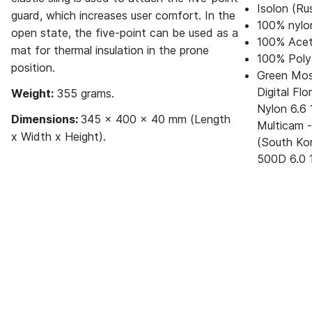
Isolon (Ru
guard, which increases user comfort. In the
100% nylo
open state, the five-point can be used as a
100% Acet
mat for thermal insulation in the prone
100% Poly
position.
Green Moss
Digital Fl
Weight:
355 grams.
Nylon 6.6 
Dimensions:
345 x 400 x 40 mm (Length
Multicam 
x Width x Height).
(South Kor
500D 6.0 