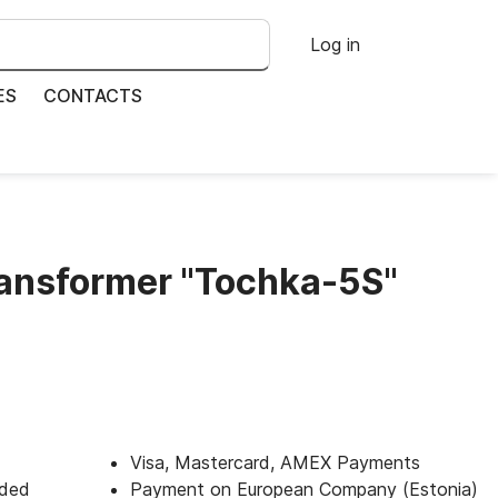
Log in
ES
CONTACTS
ransformer "Tochka-5S"
Visa, Mastercard, AMEX Payments
uded
Payment on European Company (Estonia)