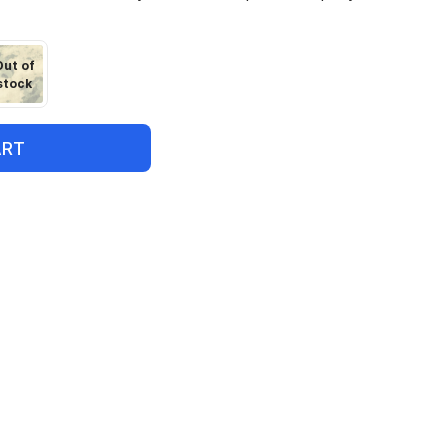
Out of
stock
ART