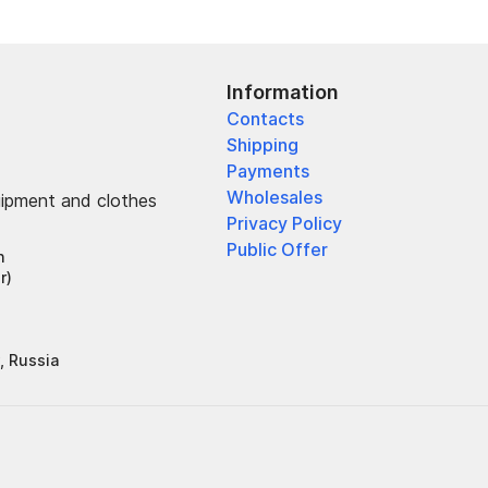
Information
Contacts
Shipping
Payments
Wholesales
uipment and clothes
Privacy Policy
Public Offer
h
r)
, Russia