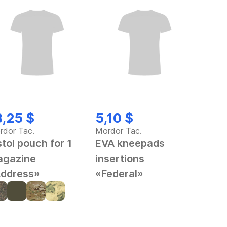
3,25 $
5,10 $
rdor Tac.
Mordor Tac.
stol pouch for 1
EVA kneepads
gazine
insertions
ddress»
«Federal»