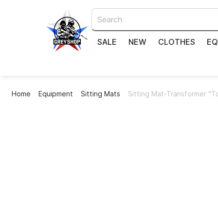
SALE
NEW
CLOTHES
EQ
Home
Equipment
Sitting Mats
Sitting Mat-Transformer "