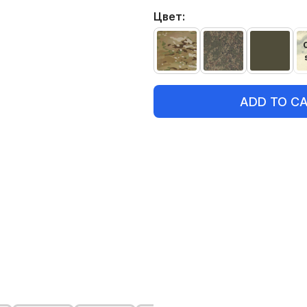
Цвет:
ADD TO C