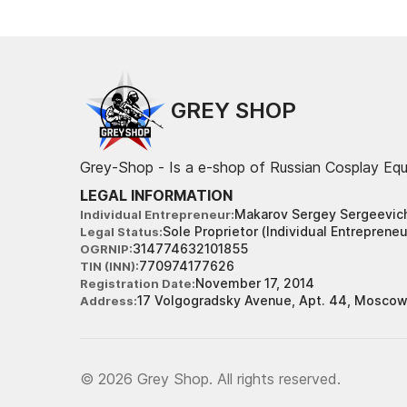
GREY SHOP
Grey-Shop - Is a e-shop of Russian Cosplay Eq
LEGAL INFORMATION
Makarov Sergey Sergeevic
Individual Entrepreneur
Sole Proprietor (Individual Entrepreneu
Legal Status
314774632101855
OGRNIP
770974177626
TIN (INN)
November 17, 2014
Registration Date
17 Volgogradsky Avenue, Apt. 44, Moscow
Address
© 2026 Grey Shop. All rights reserved.