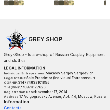
GREY SHOP
Grey-Shop - Is a e-shop of Russian Cosplay Equipment
and clothes
LEGAL INFORMATION
Makarov Sergey Sergeevich
Individual Entrepreneur
Sole Proprietor (Individual Entrepreneur)
Legal Status
314774632101855
OGRNIP
770974177626
TIN (INN)
November 17, 2014
Registration Date
17 Volgogradsky Avenue, Apt. 44, Moscow, Russia
Address
Information
Contacts