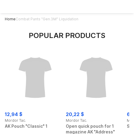
Home
Combat Pants "Gen.3M" Liquidation
POPULAR PRODUCTS
12,94 $
20,22 $
69
Mordor Tac.
Mordor Tac.
Mor
AK Pouch "Classic" 1
Open quick pouch for 1
Spo
magazine AK "Address"