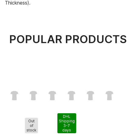
Thickness).
POPULAR PRODUCTS
DHL
Out
Shipping
of
3-7
stock
days