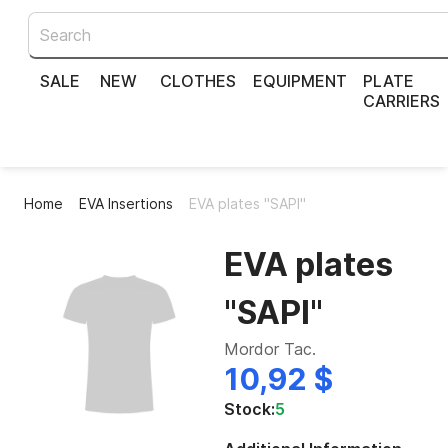
SALE
NEW
CLOTHES
EQUIPMENT
PLATE
CARRIERS
Home
EVA Insertions
EVA plates "SAPI"
EVA plates
"SAPI"
Mordor Tac.
10,92 $
Stock:
5