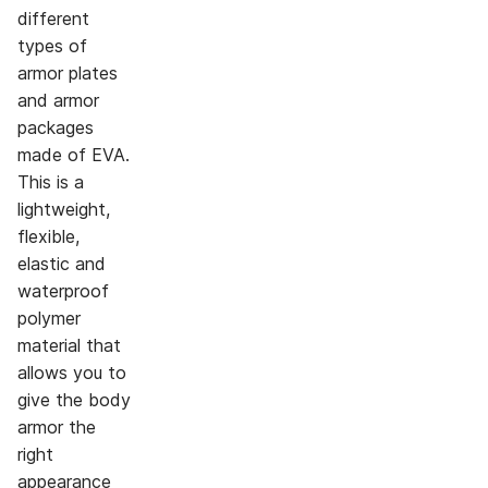
different
types of
armor plates
and armor
packages
made of EVA.
This is a
lightweight,
flexible,
elastic and
waterproof
polymer
material that
allows you to
give the body
armor the
right
appearance