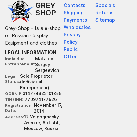
GREY
Contacts
Specials
SHOP
Shipping
Returns
Payments
Sitemap
Wholesales
Grey-Shop - Is a e-shop
Privacy
of Russian Cosplay
Policy
Equipment and clothes
Public
LEGAL INFORMATION
Offer
Makarov
Individual
Entrepreneur
Sergey
Sergeevich
Sole Proprietor
Legal
Status
(Individual
Entrepreneur)
314774632101855
OGRNIP
770974177626
TIN (INN)
November 17,
Registration
Date
2014
17 Volgogradsky
Address
Avenue, Apt. 44,
Moscow, Russia