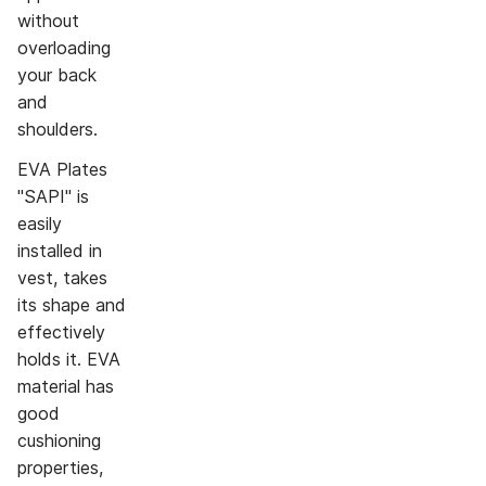
without
overloading
your back
and
shoulders.
EVA Plates
"SAPI" is
easily
installed in
vest, takes
its shape and
effectively
holds it. EVA
material has
good
cushioning
properties,