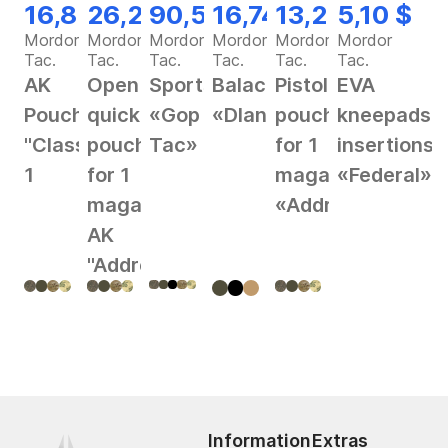
16,82 $
26,28 $
90,56 $
16,74 $
13,25 $
5,10 $
Mordor
Mordor
Mordor
Mordor
Mordor
Mordor
Tac.
Tac.
Tac.
Tac.
Tac.
Tac.
AK
Open
Sportswear
Balaclava
Pistol
EVA
Pouch
quick
«Gop
«Dlan»
pouch
kneepads
"Classic"
pouch
Tac»
for 1
insertions
1
for 1
magazine
«Federal»
magazine
«Address»
AK
"Address"
Information
Extras