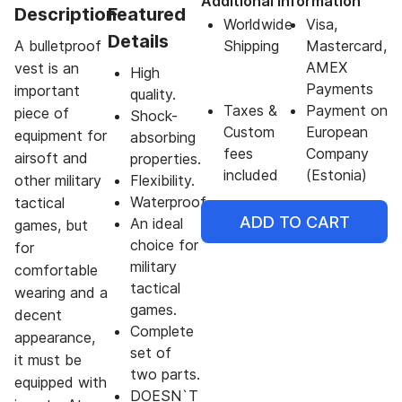
Additional Information
Description
Featured
Worldwide
Visa,
Details
A bulletproof
Shipping
Mastercard,
AMEX
vest is an
High
Payments
important
quality.
Taxes &
Payment on
piece of
Shock-
Custom
European
equipment for
absorbing
fees
Company
airsoft and
properties.
included
(Estonia)
other military
Flexibility.
Waterproof.
tactical
ADD TO CART
An ideal
games, but
choice for
for
military
comfortable
tactical
wearing and a
games.
decent
Complete
appearance,
set of
it must be
two parts.
equipped with
DOESN`T