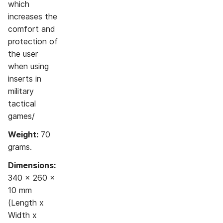
which
increases the
comfort and
protection of
the user
when using
inserts in
military
tactical
games/
Weight:
70
grams.
Dimensions:
340 x 260 x
10 mm
(Length x
Width x