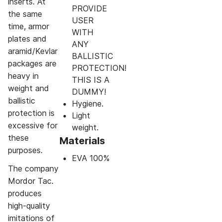
inserts. At
PROVIDE
the same
USER
time, armor
WITH
plates and
ANY
aramid/Kevlar
BALLISTIC
packages are
PROTECTION!
heavy in
THIS IS A
weight and
DUMMY!
ballistic
Hygiene.
protection is
Light
excessive for
weight.
these
Materials
purposes.
EVA 100%
The company
Mordor Tac.
produces
high-quality
imitations of