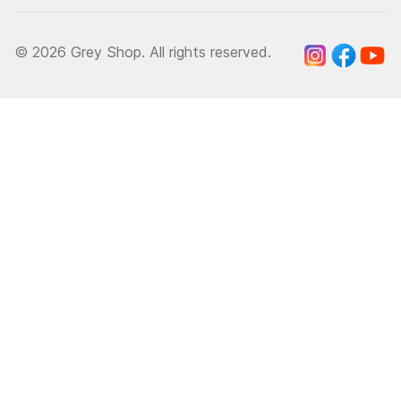
© 2026 Grey Shop. All rights reserved.