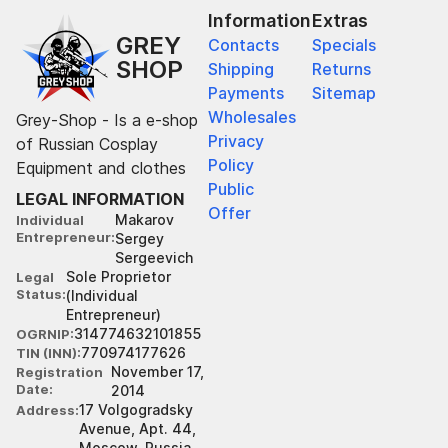
Information
Extras
GREY
Contacts
Specials
SHOP
Shipping
Returns
Payments
Sitemap
Wholesales
Grey-Shop - Is a e-shop
Privacy
of Russian Cosplay
Policy
Equipment and clothes
Public
LEGAL INFORMATION
Offer
Makarov
Individual
Entrepreneur
Sergey
Sergeevich
Sole Proprietor
Legal
Status
(Individual
Entrepreneur)
314774632101855
OGRNIP
770974177626
TIN (INN)
November 17,
Registration
Date
2014
17 Volgogradsky
Address
Avenue, Apt. 44,
Moscow, Russia