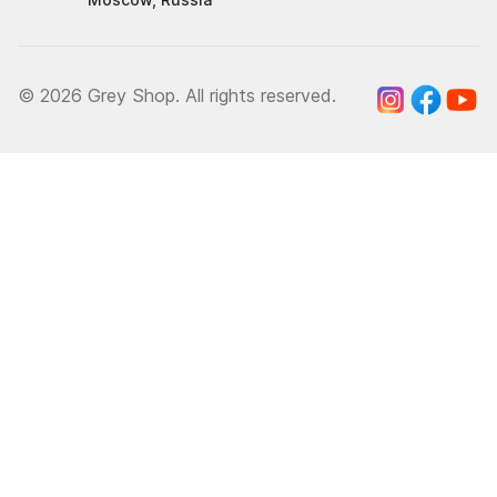
© 2026 Grey Shop. All rights reserved.