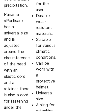
for the
precipitation.
user.
Panama
Durable
«Partisan»
wear-
has a
resistant
universal size
materials.
and is
Suitable
adjusted
for various
climatic
around the
conditions.
circumference
Can be
of the head
worn with
with an
a
elastic cord
protective
and a
helmet.
retainer, there
Universal
is also a cord
size.
for fastening
A sling for
under the
attaching