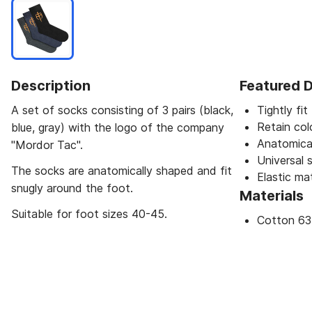
Description
Featured D
A set of socks consisting of 3 pairs (black,
Tightly fit
Retain col
blue, gray) with the logo of the company
Anatomica
"Mordor Taс".
Universal s
The socks are anatomically shaped and fit
Elastic mat
snugly around the foot.
Materials
Suitable for foot sizes 40-45.
Cotton 63