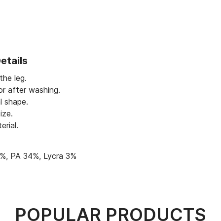
etails
 the leg.
or after washing.
l shape.
ize.
erial.
%, PA 34%, Lycra 3%
POPULAR PRODUCTS