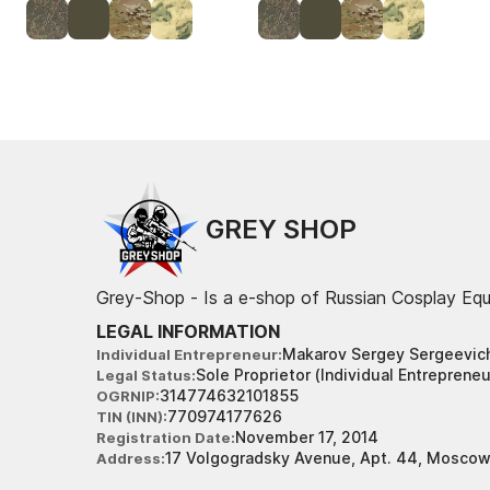
GREY SHOP
Grey-Shop - Is a e-shop of Russian Cosplay Eq
LEGAL INFORMATION
Makarov Sergey Sergeevic
Individual Entrepreneur
Sole Proprietor (Individual Entrepreneu
Legal Status
314774632101855
OGRNIP
770974177626
TIN (INN)
November 17, 2014
Registration Date
17 Volgogradsky Avenue, Apt. 44, Moscow
Address