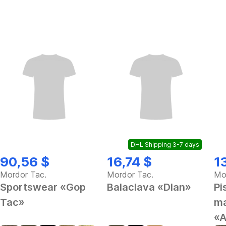
DHL Shipping 3-7 days
90,56 $
16,74 $
1
Mordor Tac.
Mordor Tac.
Mo
Sportswear «Gop
Balaclava «Dlan»
Pi
Tac»
ma
«A