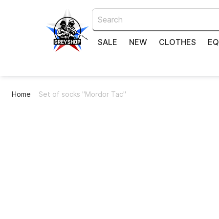
SALE
NEW
CLOTHES
EQ
Home
Set of socks "Mordor Taс"