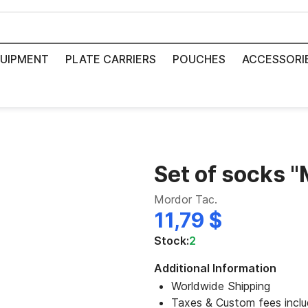
UIPMENT
PLATE CARRIERS
POUCHES
ACCESSORI
Set of socks "
Mordor Tac.
11,79 $
Stock:
2
Additional Information
Worldwide Shipping
Taxes & Custom fees incl