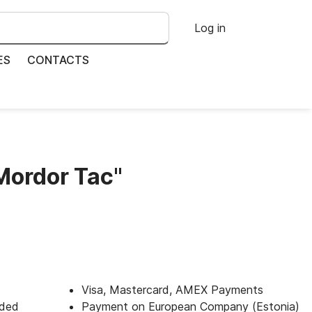
Log in
ES
CONTACTS
Mordor Taс"
Visa, Mastercard, AMEX Payments
uded
Payment on European Company (Estonia)