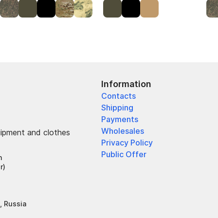
Information
Contacts
Shipping
Payments
Wholesales
uipment and clothes
Privacy Policy
Public Offer
h
r)
, Russia