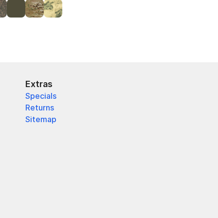
Extras
Specials
Returns
Sitemap