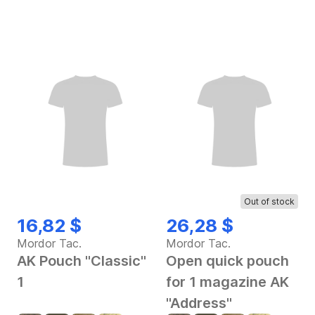
Out of stock
16,82 $
26,28 $
Mordor Tac.
Mordor Tac.
AK Pouch "Classic"
Open quick pouch
1
for 1 magazine AK
"Address"