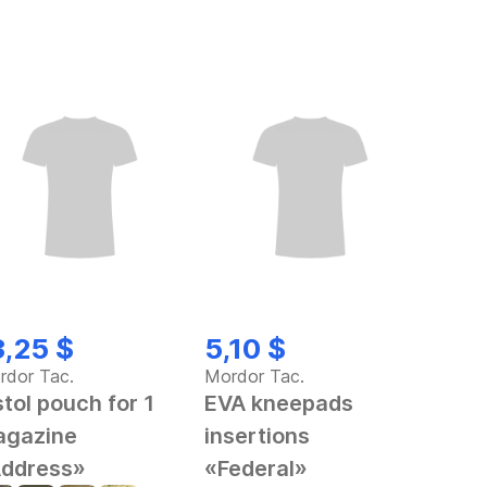
3,25 $
5,10 $
rdor Tac.
Mordor Tac.
stol pouch for 1
EVA kneepads
gazine
insertions
ddress»
«Federal»