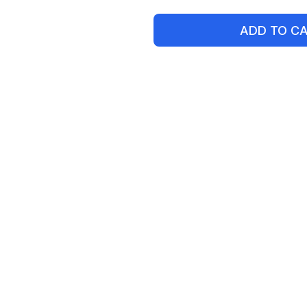
ADD TO C